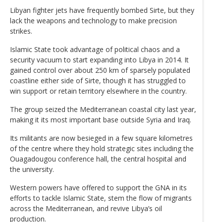
Libyan fighter jets have frequently bombed Sirte, but they
lack the weapons and technology to make precision
strikes.
Islamic State took advantage of political chaos and a
security vacuum to start expanding into Libya in 2014. It
gained control over about 250 km of sparsely populated
coastline either side of Sirte, though it has struggled to
win support or retain territory elsewhere in the country.
The group seized the Mediterranean coastal city last year,
making it its most important base outside Syria and Iraq.
Its militants are now besieged in a few square kilometres
of the centre where they hold strategic sites including the
Ouagadougou conference hall, the central hospital and
the university.
Western powers have offered to support the GNA in its
efforts to tackle Islamic State, stem the flow of migrants
across the Mediterranean, and revive Libya’s oil
production.