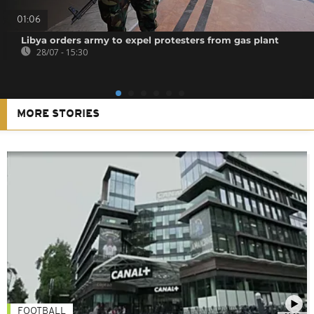
01:06
Libya orders army to expel protesters from gas plant
28/07 - 15:30
MORE STORIES
FOOTBALL