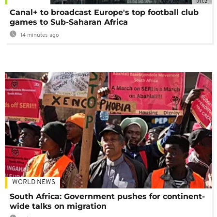
01:02
Canal+ to broadcast Europe's top football club
games to Sub-Saharan Africa
14 minutes ago
WORLD NEWS
South Africa: Government pushes for continent-
wide talks on migration