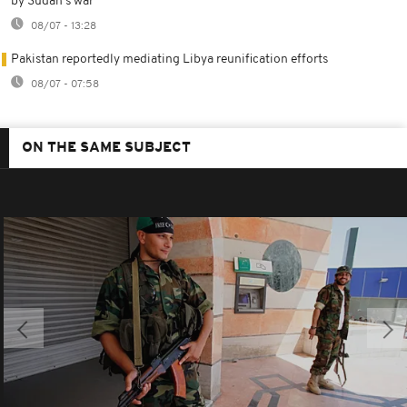
by Sudan's war
08/07 - 13:28
Pakistan reportedly mediating Libya reunification efforts
08/07 - 07:58
ON THE SAME SUBJECT