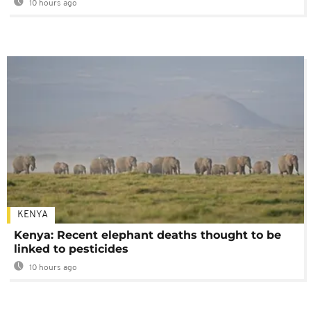
10 hours ago
KENYA
Kenya: Recent elephant deaths thought to be
linked to pesticides
10 hours ago