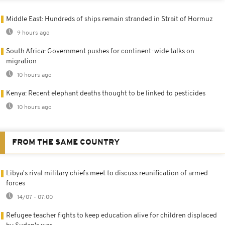
Middle East: Hundreds of ships remain stranded in Strait of Hormuz
9 hours ago
South Africa: Government pushes for continent-wide talks on
migration
10 hours ago
Kenya: Recent elephant deaths thought to be linked to pesticides
10 hours ago
FROM THE SAME COUNTRY
Libya's rival military chiefs meet to discuss reunification of armed
forces
14/07 - 07:00
Refugee teacher fights to keep education alive for children displaced