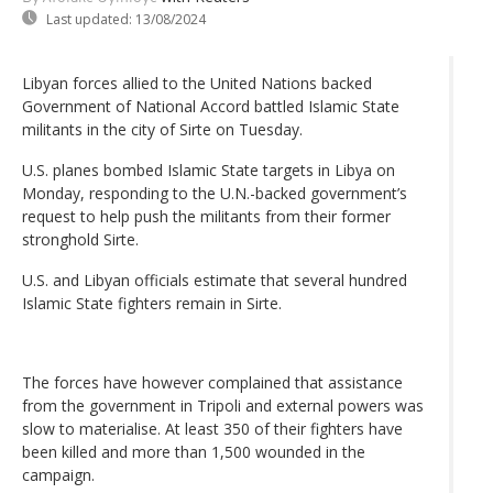
Last updated:
13/08/2024
Libyan forces allied to the United Nations backed
Government of National Accord battled Islamic State
militants in the city of Sirte on Tuesday.
U.S. planes bombed Islamic State targets in Libya on
Monday, responding to the U.N.-backed government’s
request to help push the militants from their former
stronghold Sirte.
U.S. and Libyan officials estimate that several hundred
Islamic State fighters remain in Sirte.
The forces have however complained that assistance
from the government in Tripoli and external powers was
slow to materialise. At least 350 of their fighters have
been killed and more than 1,500 wounded in the
campaign.