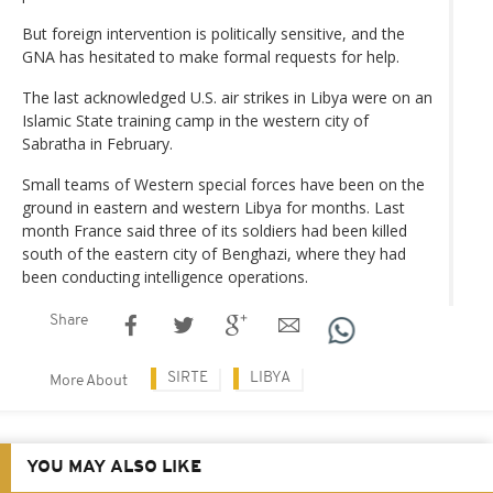
But foreign intervention is politically sensitive, and the
GNA has hesitated to make formal requests for help.
The last acknowledged U.S. air strikes in Libya were on an
Islamic State training camp in the western city of
Sabratha in February.
Small teams of Western special forces have been on the
ground in eastern and western Libya for months. Last
month France said three of its soldiers had been killed
south of the eastern city of Benghazi, where they had
been conducting intelligence operations.
Share
SIRTE
LIBYA
More About
YOU MAY ALSO LIKE