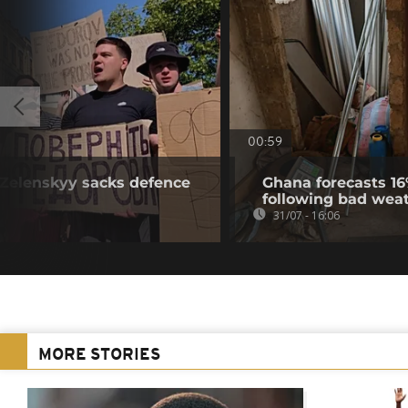
00:59
r Zelenskyy sacks defence
Ghana forecasts 16
following bad wea
31/07 - 16:06
MORE STORIES