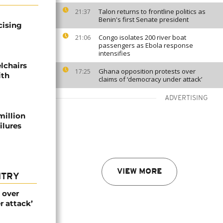
Talon returns to frontline politics as
21:37
Benin's first Senate president
cising
Congo isolates 200 river boat
21:06
passengers as Ebola response
intensifies
lchairs
Ghana opposition protests over
17:25
ith
claims of ‘democracy under attack’
ADVERTISING
million
ilures
VIEW MORE
NTRY
 over
r attack’