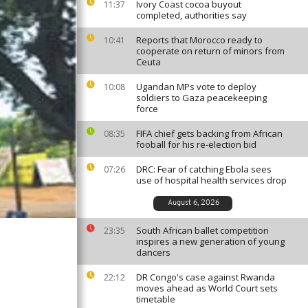
Ivory Coast cocoa buyout
11:37
completed, authorities say
Reports that Morocco ready to
10:41
cooperate on return of minors from
Ceuta
Ugandan MPs vote to deploy
10:08
soldiers to Gaza peacekeeping
force
FIFA chief gets backing from African
08:35
fooball for his re-election bid
DRC: Fear of catching Ebola sees
07:26
use of hospital health services drop
August 6, 2026
South African ballet competition
23:35
inspires a new generation of young
dancers
DR Congo's case against Rwanda
22:12
moves ahead as World Court sets
timetable