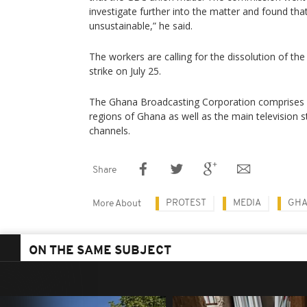
investigate further into the matter and found tha
unsustainable,” he said.
The workers are calling for the dissolution of th
strike on July 25.
The Ghana Broadcasting Corporation comprises of 
regions of Ghana as well as the main television st
channels.
Share
PROTEST
MEDIA
GH
More About
ON THE SAME SUBJECT