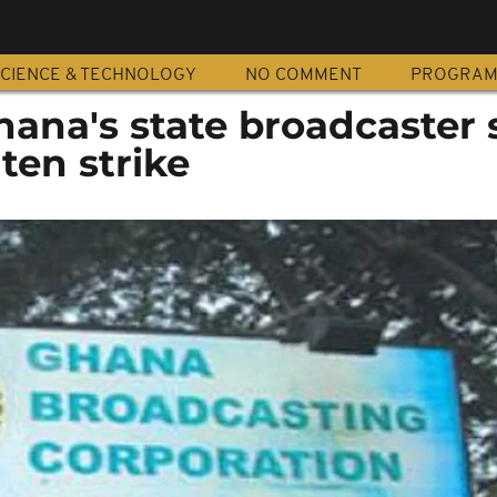
CIENCE & TECHNOLOGY
NO COMMENT
PROGRA
hana's state broadcaster 
ten strike