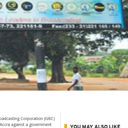
oadcasting Corporation (GBC)
l Accra against a government
YOU MAY ALSO LIKE