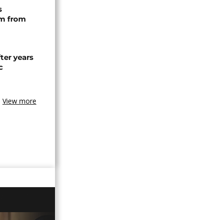
s
rm from
ter years
c
View more