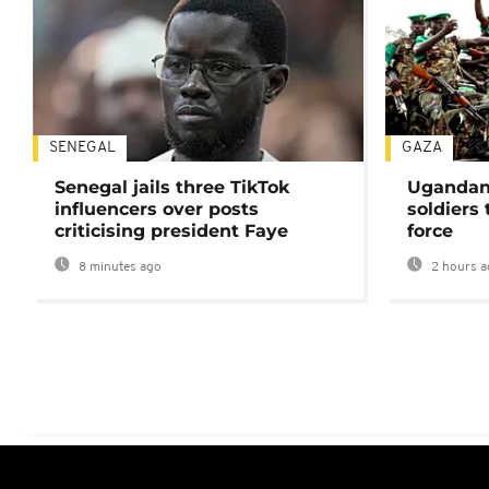
SENEGAL
GAZA
Senegal jails three TikTok
Ugandan 
influencers over posts
soldiers
criticising president Faye
force
8 minutes ago
2 hours a