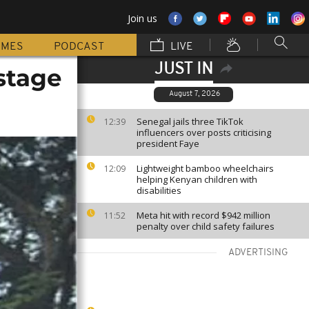
Join us
MMES
PODCAST
LIVE
JUST IN
stage
August 7, 2026
Senegal jails three TikTok
12:39
influencers over posts criticising
president Faye
Lightweight bamboo wheelchairs
12:09
helping Kenyan children with
disabilities
Meta hit with record $942 million
11:52
penalty over child safety failures
ADVERTISING