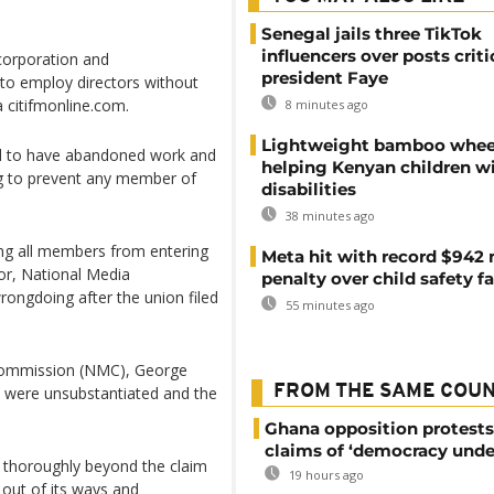
Senegal jails three TikTok
influencers over posts criti
corporation and
president Faye
 to employ directors without
 citifmonline.com.
8 minutes ago
Lightweight bamboo whee
ted to have abandoned work and
helping Kenyan children w
ng to prevent any member of
disabilities
38 minutes ago
ing all members from entering
Meta hit with record $942 
or, National Media
penalty over child safety fa
ongdoing after the union filed
55 minutes ago
 Commission (NMC), George
FROM THE SAME COU
s were unsubstantiated and the
Ghana opposition protests
claims of ‘democracy unde
r thoroughly beyond the claim
19 hours ago
out of its ways and