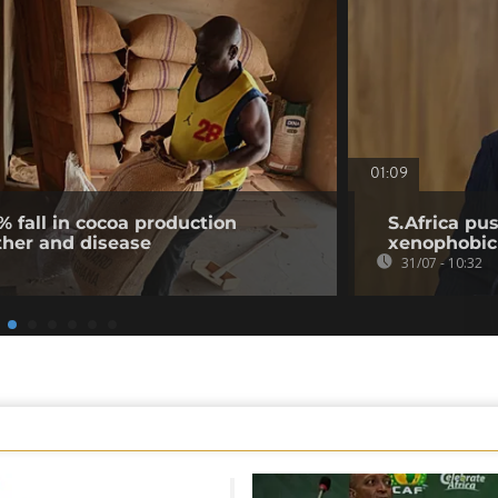
01:09
% fall in cocoa production
S.Africa pus
ther and disease
xenophobic
31/07 - 10:32