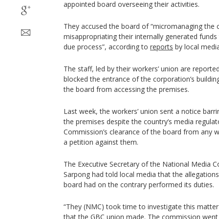
appointed board overseeing their activities.
They accused the board of “micromanaging the 
misappropriating their internally generated funds
due process”, according to
reports
by local media
The staff, led by their workers’ union are repor
blocked the entrance of the corporation’s buildi
the board from accessing the premises.
Last week, the workers’ union sent a notice barr
the premises despite the country’s media regulat
Commission’s clearance of the board from any wr
a petition against them.
The Executive Secretary of the National Media
Sarpong had told local media that the allegation
board had on the contrary performed its duties.
“They (NMC) took time to investigate this matte
that the GBC union made. The commission went 