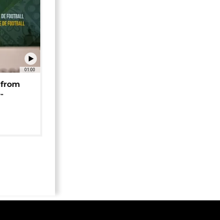
01:00
 from
-