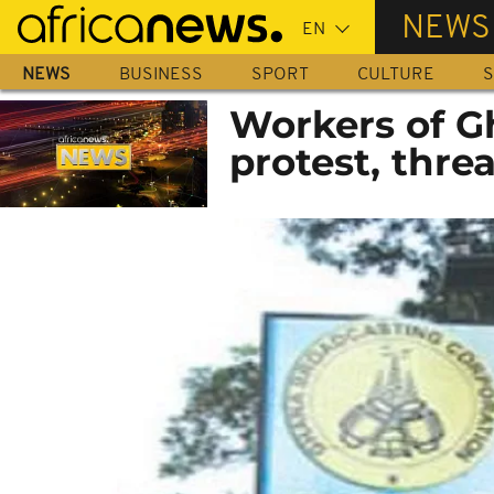
Skip
NEWS
to
main
NEWS
BUSINESS
SPORT
CULTURE
S
content
Workers of G
protest, threa