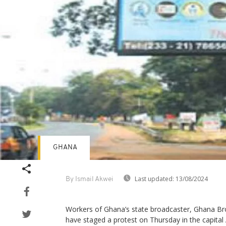
GHANA
Last updated:
13/08/2024
By Ismail Akwei
Workers of Ghana’s state broadcaster, Ghana Br
have staged a protest on Thursday in the capita