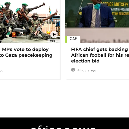
CAF
01:11
MPs vote to deploy
FIFA chief gets backing
 to Gaza peacekeeping
African fooball for his re
election bid
go
4 hours ago