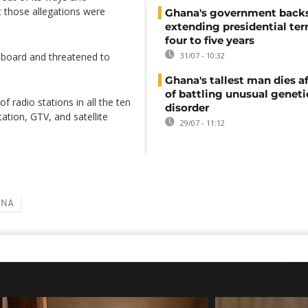
t those allegations were
Ghana's government back
extending presidential te
four to five years
e board and threatened to
31/07 - 10:32
Ghana's tallest man dies af
of battling unusual geneti
radio stations in all the ten
disorder
ation, GTV, and satellite
29/07 - 11:12
ANA