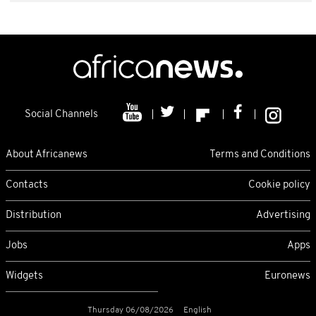
Social Channels
About Africanews
Terms and Conditions
Contacts
Cookie policy
Distribution
Advertising
Jobs
Apps
Widgets
Euronews
Thursday 06/08/2026