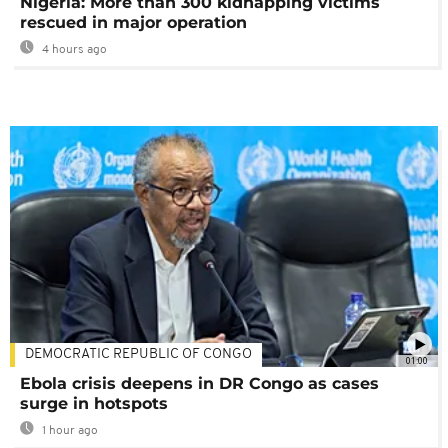
Nigeria: More than 300 kidnapping victims
rescued in major operation
4 hours ago
DEMOCRATIC REPUBLIC OF CONGO
01:00
Ebola crisis deepens in DR Congo as cases
surge in hotspots
1 hour ago