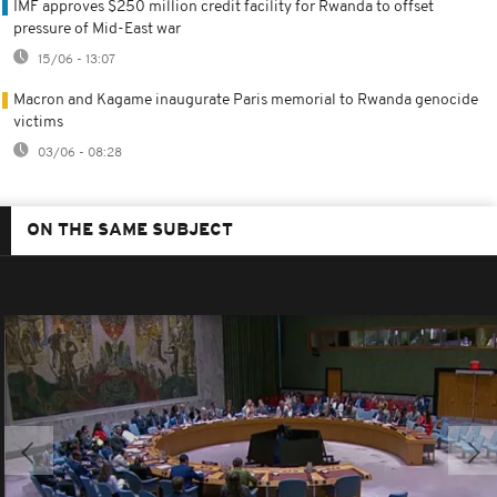
IMF approves $250 million credit facility for Rwanda to offset
pressure of Mid-East war
15/06 - 13:07
Macron and Kagame inaugurate Paris memorial to Rwanda genocide
victims
03/06 - 08:28
ON THE SAME SUBJECT