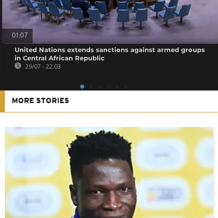
01:07
United Nations extends sanctions against armed groups
in Central African Republic
29/07 - 22:03
MORE STORIES