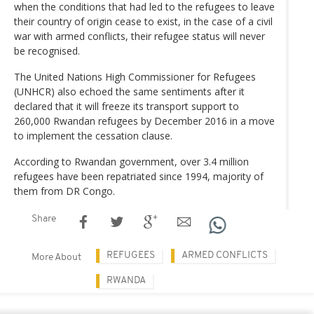
when the conditions that had led to the refugees to leave
their country of origin cease to exist, in the case of a civil
war with armed conflicts, their refugee status will never
be recognised.
The United Nations High Commissioner for Refugees
(UNHCR) also echoed the same sentiments after it
declared that it will freeze its transport support to
260,000 Rwandan refugees by December 2016 in a move
to implement the cessation clause.
According to Rwandan government, over 3.4 million
refugees have been repatriated since 1994, majority of
them from DR Congo.
Share
REFUGEES
ARMED CONFLICTS
More About
RWANDA