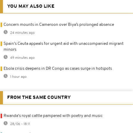
YOU MAY ALSO LIKE
Concern mounts in Cameroon over Biya’s prolonged absence
24 minutes ago
Spain's Ceuta appeals for urgent aid with unaccompanied migrant
minors
49 minutes ago
Ebola crisis deepens in DR Congo as cases surge in hotspots
1 hour ago
FROM THE SAME COUNTRY
Rwanda's royal cattle pampered with poetry and music
28/06 - 18:11