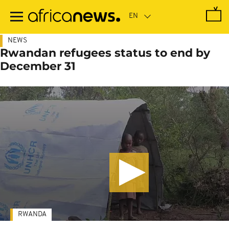
Skip
to
main
content
NEWS
Rwandan refugees status to end by
December 31
RWANDA