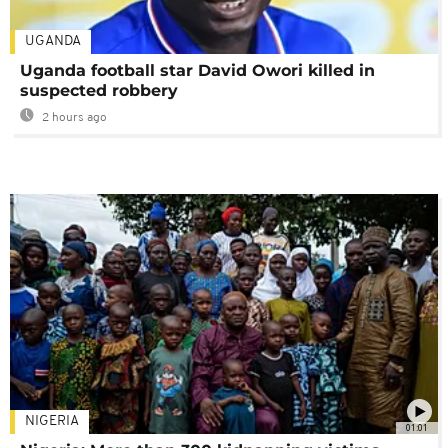
UGANDA
Uganda football star David Owori killed in
suspected robbery
2 hours ago
NIGERIA
01:01