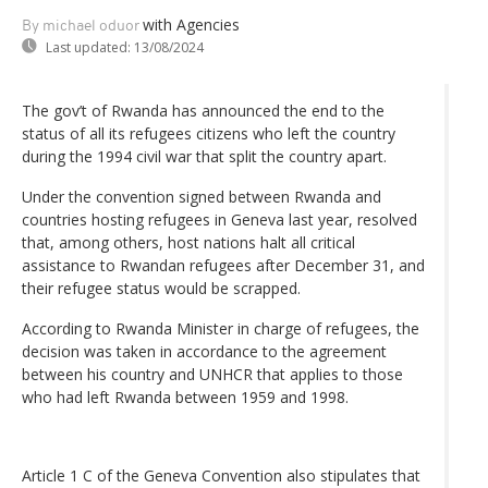
with Agencies
By michael oduor
Last updated:
13/08/2024
The gov’t of Rwanda has announced the end to the
status of all its refugees citizens who left the country
during the 1994 civil war that split the country apart.
Under the convention signed between Rwanda and
countries hosting refugees in Geneva last year, resolved
that, among others, host nations halt all critical
assistance to Rwandan refugees after December 31, and
their refugee status would be scrapped.
According to Rwanda Minister in charge of refugees, the
decision was taken in accordance to the agreement
between his country and UNHCR that applies to those
who had left Rwanda between 1959 and 1998.
Article 1 C of the Geneva Convention also stipulates that