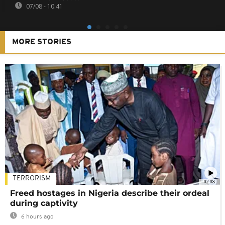
07/08 - 10:41
MORE STORIES
TERRORISM
02:08
Freed hostages in Nigeria describe their ordeal
during captivity
6 hours ago