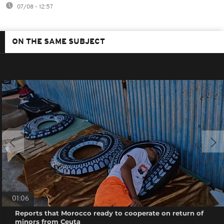
07/08 - 12:57
ON THE SAME SUBJECT
01:06
Reports that Morocco ready to cooperate on return of
minors from Ceuta