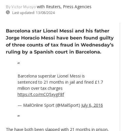
with Reuters, Press Agencies
By Victor Muisyo
Last updated:
13/08/2024
Barcelona star Lionel Messi and his father
Jorge Horacio Messi have been found guilty
of three counts of tax fraud in Wednesday’s
ruling by a Spanish court in Barcelona.
Barcelona superstar Lionel Messi is
sentenced to 21 months in jail and fined £1.7
million over tax charges
https://t.co/mCQ5xygF8f
— MailOnline Sport (@MailSport)
July 6, 2016
The have both been slapped with 21 months in prison,