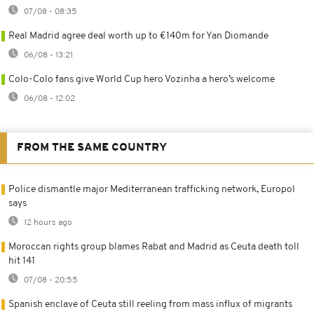
07/08 - 08:35
Real Madrid agree deal worth up to €140m for Yan Diomande
06/08 - 13:21
Colo-Colo fans give World Cup hero Vozinha a hero’s welcome
06/08 - 12:02
FROM THE SAME COUNTRY
Police dismantle major Mediterranean trafficking network, Europol
says
12 hours ago
Moroccan rights group blames Rabat and Madrid as Ceuta death toll
hit 141
07/08 - 20:55
Spanish enclave of Ceuta still reeling from mass influx of migrants