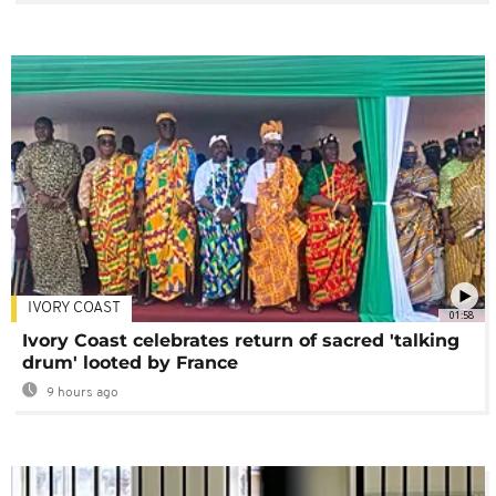
IVORY COAST
01:58
Ivory Coast celebrates return of sacred 'talking
drum' looted by France
9 hours ago