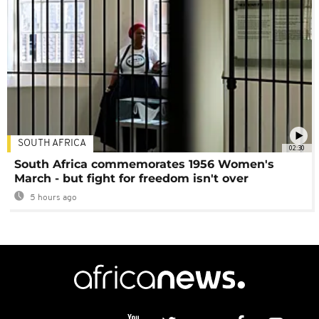
SOUTH AFRICA
02:30
South Africa commemorates 1956 Women's
March - but fight for freedom isn't over
5 hours ago