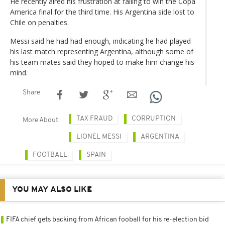
He recently aired his frustration at failing to win the Copa
America final for the third time. His Argentina side lost to
Chile on penalties.
Messi said he had had enough, indicating he had played
his last match representing Argentina, although some of
his team mates said they hoped to make him change his
mind.
Share
TAX FRAUD
CORRUPTION
More About
LIONEL MESSI
ARGENTINA
FOOTBALL
SPAIN
YOU MAY ALSO LIKE
FIFA chief gets backing from African fooball for his re-election bid