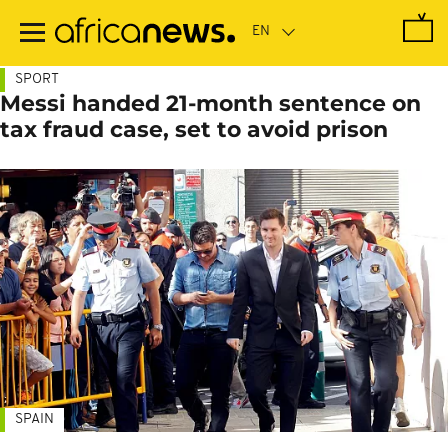
Skip
to
main
content
SPORT
Messi handed 21-month sentence on
tax fraud case, set to avoid prison
SPAIN