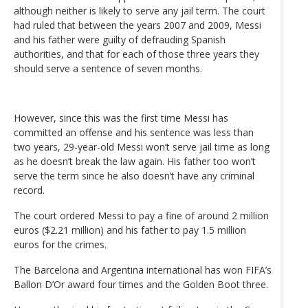
although neither is likely to serve any jail term. The court
had ruled that between the years 2007 and 2009, Messi
and his father were guilty of defrauding Spanish
authorities, and that for each of those three years they
should serve a sentence of seven months.
However, since this was the first time Messi has
committed an offense and his sentence was less than
two years, 29-year-old Messi won’t serve jail time as long
as he doesn’t break the law again. His father too won’t
serve the term since he also doesn’t have any criminal
record.
The court ordered Messi to pay a fine of around 2 million
euros ($2.21 million) and his father to pay 1.5 million
euros for the crimes.
The Barcelona and Argentina international has won FIFA’s
Ballon D’Or award four times and the Golden Boot three.