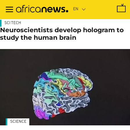
Skip
to
main
content
SCI TECH
Neuroscientists develop hologram to
study the human brain
SCIENCE