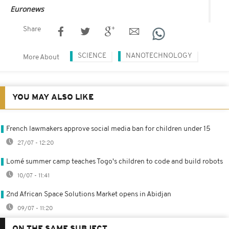
Euronews
Share
SCIENCE
NANOTECHNOLOGY
More About
YOU MAY ALSO LIKE
French lawmakers approve social media ban for children under 15
27/07 - 12:20
Lomé summer camp teaches Togo's children to code and build robots
10/07 - 11:41
2nd African Space Solutions Market opens in Abidjan
09/07 - 11:20
ON THE SAME SUBJECT