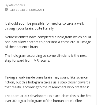
By Africanews
Last updated:
13/08/2024
It should soon be possible for medics to take a walk
through your brain, quite literally.
Neuroscientists have completed a hologram which could
one day allow doctors to peer into a complete 3D image
of their patient’s brain.
The hologram according to some clinicians is the next
step forward from MRI scans.
Taking a walk inside ones brain may sound like science
fiction, but this hologram takes us a step closer towards
that reality, according to the researchers who created it.
The team at 3D developers Holoxica claim this is the first
ever 3D digital hologram of the human brain’s fibre