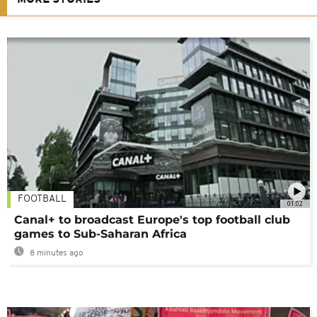
FOOTBALL
01:02
Canal+ to broadcast Europe's top football club
games to Sub-Saharan Africa
8 minutes ago