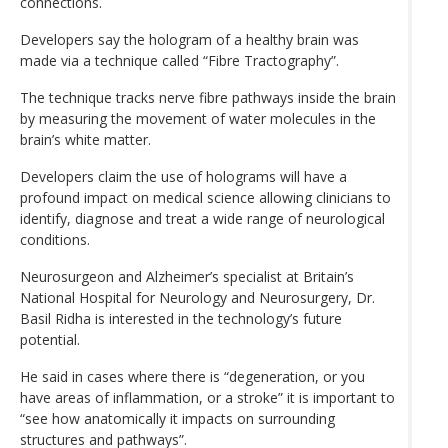
connections.
Developers say the hologram of a healthy brain was
made via a technique called “Fibre Tractography”.
The technique tracks nerve fibre pathways inside the brain
by measuring the movement of water molecules in the
brain’s white matter.
Developers claim the use of holograms will have a
profound impact on medical science allowing clinicians to
identify, diagnose and treat a wide range of neurological
conditions.
Neurosurgeon and Alzheimer’s specialist at Britain’s
National Hospital for Neurology and Neurosurgery, Dr.
Basil Ridha is interested in the technology’s future
potential.
He said in cases where there is “degeneration, or you
have areas of inflammation, or a stroke” it is important to
“see how anatomically it impacts on surrounding
structures and pathways”.