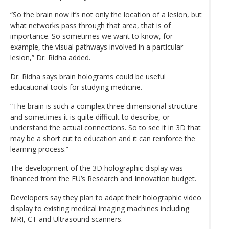
“So the brain now it’s not only the location of a lesion, but
what networks pass through that area, that is of
importance. So sometimes we want to know, for
example, the visual pathways involved in a particular
lesion,” Dr. Ridha added.
Dr. Ridha says brain holograms could be useful
educational tools for studying medicine.
“The brain is such a complex three dimensional structure
and sometimes it is quite difficult to describe, or
understand the actual connections. So to see it in 3D that
may be a short cut to education and it can reinforce the
learning process.”
The development of the 3D holographic display was
financed from the EU’s Research and Innovation budget.
Developers say they plan to adapt their holographic video
display to existing medical imaging machines including
MRI, CT and Ultrasound scanners.