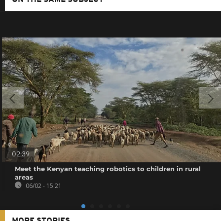
02:39
Meet the Kenyan teaching robotics to children in rural
areas
06/02 - 15:21
MORE STORIES