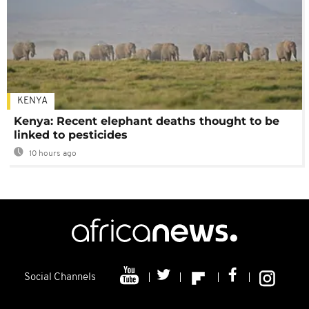
KENYA
Kenya: Recent elephant deaths thought to be
linked to pesticides
10 hours ago
Social Channels