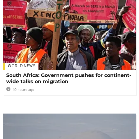
WORLD NEWS
South Africa: Government pushes for continent-
wide talks on migration
10 hours ago