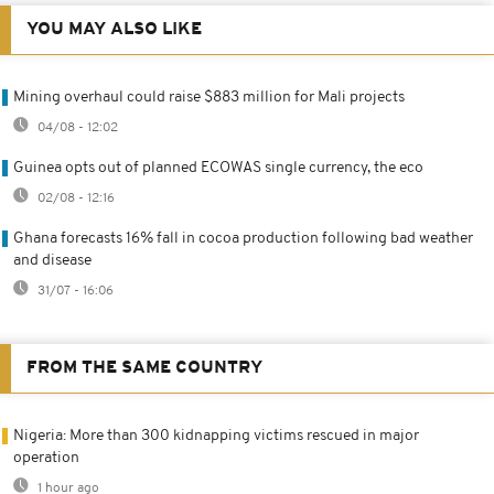
YOU MAY ALSO LIKE
Mining overhaul could raise $883 million for Mali projects
04/08 - 12:02
Guinea opts out of planned ECOWAS single currency, the eco
02/08 - 12:16
Ghana forecasts 16% fall in cocoa production following bad weather
and disease
31/07 - 16:06
FROM THE SAME COUNTRY
Nigeria: More than 300 kidnapping victims rescued in major
operation
1 hour ago