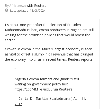
with Reuters
By Africanews
Last updated:
13/08/2024
Its about one year after the election of President
Muhammadu Buhari, cocoa producers in Nigeria are still
waiting for the promised policies that would boost the
sector.
Growth in cocoa in the Africa’s largest economy is seen
as vital to offset a slump in oil revenue that has plunged
the economy into crisis in recent times, Reuters reports.
Nigeria's cocoa farmers and grinders still
waiting on government policy help
https://t.co/4MTe7nxJ50
via
Reuters
carladmartin)
April 11,
— Carla D. Martin (
2016