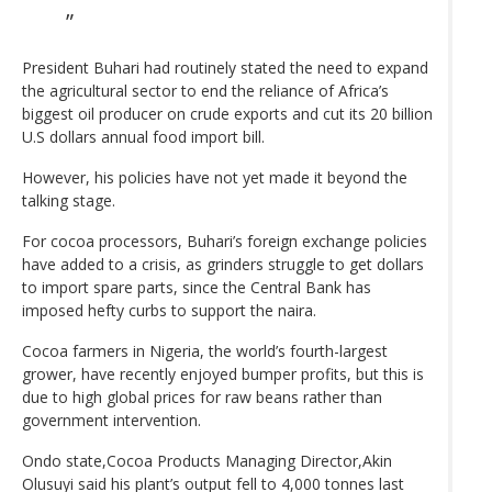
President Buhari had routinely stated the need to expand
the agricultural sector to end the reliance of Africa’s
biggest oil producer on crude exports and cut its 20 billion
U.S dollars annual food import bill.
However, his policies have not yet made it beyond the
talking stage.
For cocoa processors, Buhari’s foreign exchange policies
have added to a crisis, as grinders struggle to get dollars
to import spare parts, since the Central Bank has
imposed hefty curbs to support the naira.
Cocoa farmers in Nigeria, the world’s fourth-largest
grower, have recently enjoyed bumper profits, but this is
due to high global prices for raw beans rather than
government intervention.
Ondo state,Cocoa Products Managing Director,Akin
Olusuyi said his plant’s output fell to 4,000 tonnes last