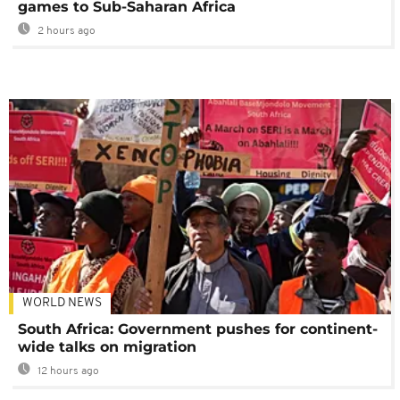
games to Sub-Saharan Africa
2 hours ago
WORLD NEWS
South Africa: Government pushes for continent-
wide talks on migration
12 hours ago