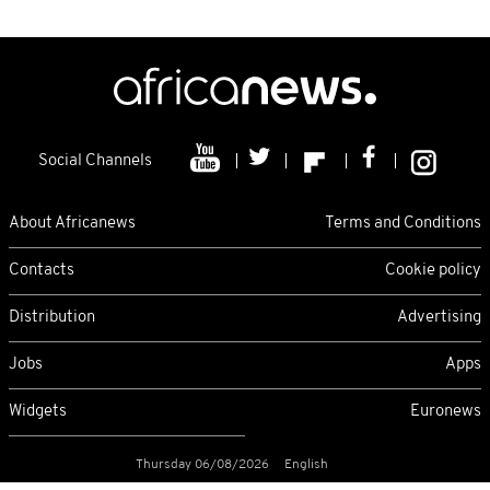
Social Channels
About Africanews
Terms and Conditions
Contacts
Cookie policy
Distribution
Advertising
Jobs
Apps
Widgets
Euronews
Thursday 06/08/2026