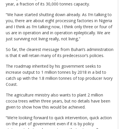
year, a fraction of its 30,000 tonnes capacity.
“We have started shutting down already. As I’m talking to
you, there are about eight processing factories in Nigeria
and I think as I’m talking now, I think only three or four of
us are in operation and in operation epileptically. We are
just surviving not living really, not living,”
So far, the clearest message from Buhari’s administration
is that it will retain many of its predecessor’s policies.
The roadmap inherited by his government seeks to
increase output to 1 million tonnes by 2018 in a bid to
catch up with the 1.8 million tonnes of top producer Ivory
Coast.
The agriculture ministry also wants to plant 2 million
cocoa trees within three years, but no details have been
given to show how this would be achieved.
“We’re looking forward to quick intervention, quick action
on the part of government even if it is by policy