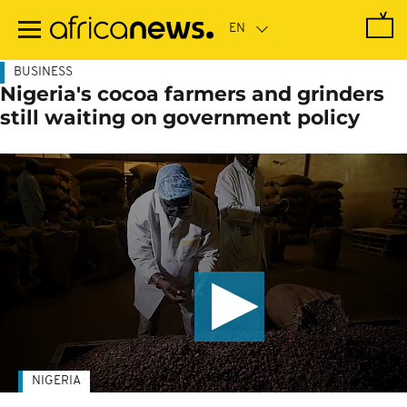
Skip
to
main
content
BUSINESS
Nigeria's cocoa farmers and grinders
still waiting on government policy
NIGERIA