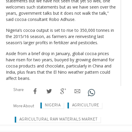
statements but we have not seen that yet so well, one
welcomes such statements but as we have seen over the
years, government talks but it does not walk the talk,”
said cocoa consultant Robo Adhuse.
Nigeria’s cocoa output is set to rise to 350,000 tonnes in
the 2015/16 season, as farmers are reinvesting last
season’s larger profits in fertilizer and pesticides.
Aside from a brief drop in January, global cocoa prices
have risen for two years, buoyed by growing demand for
cocoa products and chocolate, particularly in China and
India, plus fears that the El Nino weather pattern could
affect beans.
Share
NIGERIA
AGRICULTURE
More About
AGRICULTURAL RAW MATERIALS MARKET