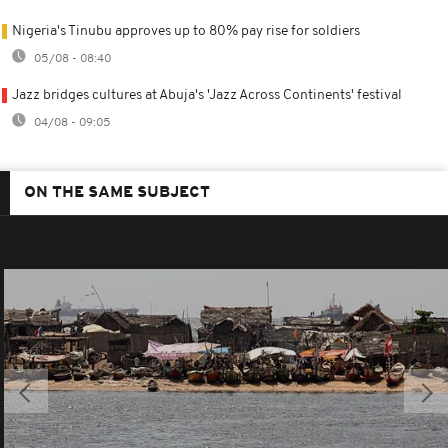
Nigeria's Tinubu approves up to 80% pay rise for soldiers
05/08 - 08:40
Jazz bridges cultures at Abuja's 'Jazz Across Continents' festival
04/08 - 09:05
ON THE SAME SUBJECT