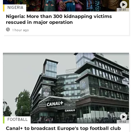
NIGERIA
01:01
Nigeria: More than 300 kidnapping victims
rescued in major operation
1 hour ago
FOOTBALL
01:02
Canal+ to broadcast Europe's top football club