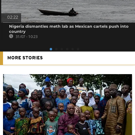
02:22
Nigeria dismantles meth lab as Mexican cartels push into
country
31/07 - 10:23
MORE STORIES