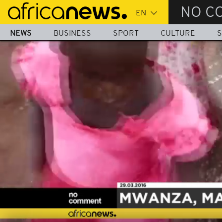
Skip
NO C
to
main
NEWS
BUSINESS
SPORT
CULTURE
S
content