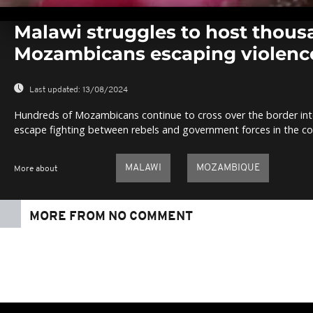
0
seconds
Malawi struggles to host thous
of
0
Mozambicans escaping violenc
seconds
Volume
0%
Last updated:
13/08/2024
Hundreds of Mozambicans continue to cross over the border int
escape fighting between rebels and government forces in the co
MALAWI
MOZAMBIQUE
More about
MORE FROM NO COMMENT