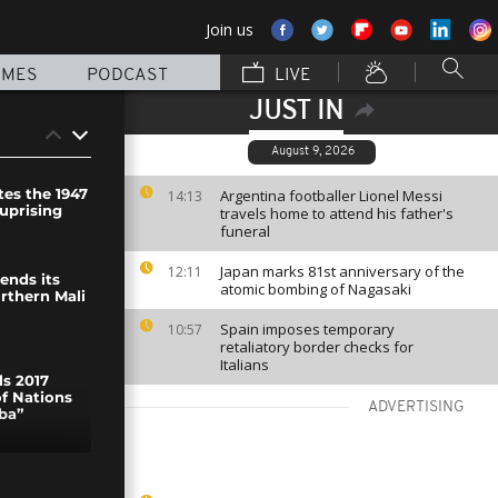
Join us
MMES
PODCAST
LIVE
JUST IN
August 9, 2026
s the 1947
Argentina footballer Lionel Messi
14:13
 uprising
travels home to attend his father's
funeral
Japan marks 81st anniversary of the
12:11
ends its
atomic bombing of Nagasaki
rthern Mali
Spain imposes temporary
10:57
retaliatory border checks for
Italians
s 2017
of Nations
ADVERTISING
ba”
ged to buy