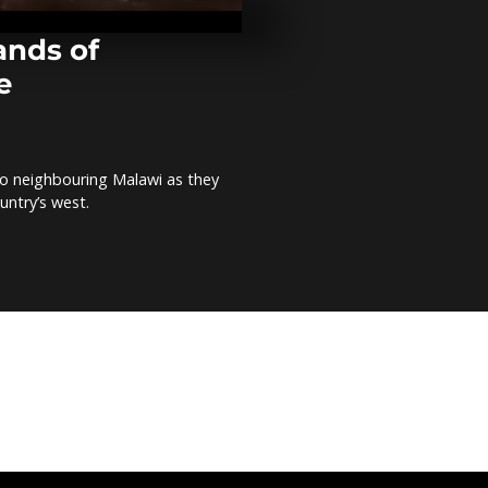
local product
around impo
ands of
e
Ethiopia appe
urgent donor
meet drough
o neighbouring Malawi as they
Tunisia aims
untry’s west.
plastics by 2