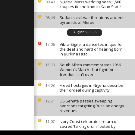
s to turn
Nigeria: Mass wedding sees 1,500
09:40
rt economy
couples tie the knot in Kano State
Sudan's civil war threatens ancient
08:44
pyramids of Meroë
als for
 support to
t needs
August 8, 2026
Vibra-Signe: a dance technique for
17:06
the deaf and hard of hearing born
 to ban
in Burkina Faso
017
South Africa commemorates 1956
15:39
Women's March - but fight for
freedom isn't over
Freed hostages in Nigeria describe
14:03
their ordeal during captivity
US Senate passes sweeping
12:21
sanctions targeting Russian energy
revenues
Ivory Coast celebrates return of
11:07
sacred 'talking drum' looted by
France