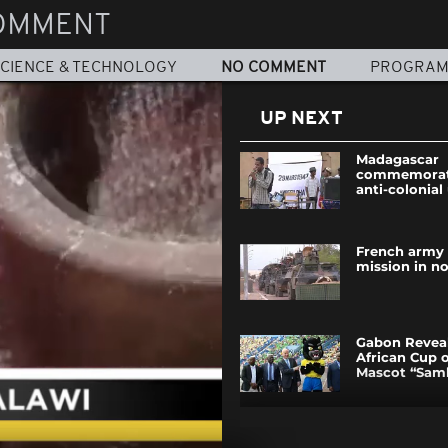
OMMENT
CIENCE & TECHNOLOGY
NO COMMENT
PROGRA
UP NEXT
Madagascar
commemorate
anti-colonial
French army 
mission in no
Gabon Reveal
African Cup 
Mascot “Sam
Nigerians ur