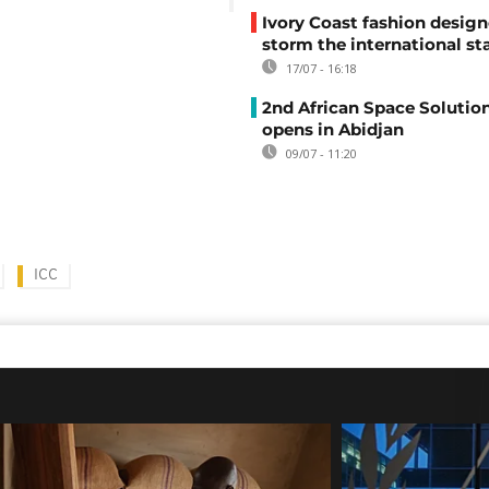
Ivory Coast fashion design
storm the international st
17/07 - 16:18
2nd African Space Solutio
opens in Abidjan
09/07 - 11:20
ICC