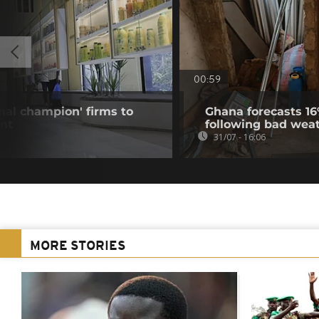
00:59
onal champion' firms to
Ghana forecasts 16
nt
following bad wea
31/07 - 16:06
MORE STORIES