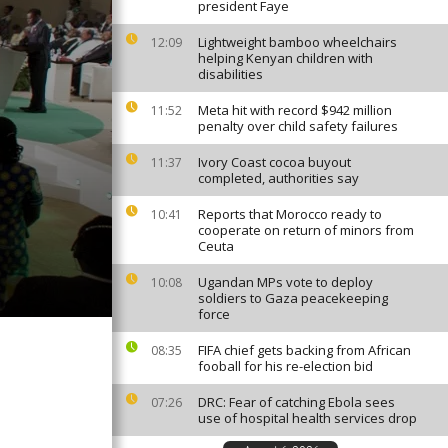
president Faye
Lightweight bamboo wheelchairs
12:09
helping Kenyan children with
disabilities
Meta hit with record $942 million
11:52
penalty over child safety failures
Ivory Coast cocoa buyout
11:37
completed, authorities say
Reports that Morocco ready to
10:41
cooperate on return of minors from
Ceuta
Ugandan MPs vote to deploy
10:08
soldiers to Gaza peacekeeping
force
FIFA chief gets backing from African
08:35
fooball for his re-election bid
DRC: Fear of catching Ebola sees
07:26
use of hospital health services drop