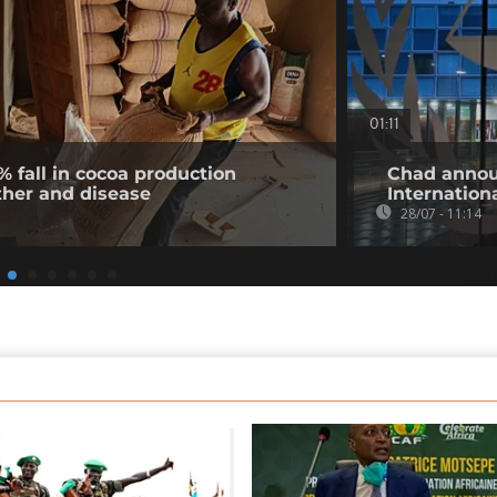
01:11
% fall in cocoa production
Chad annou
ther and disease
Internation
28/07 - 11:14