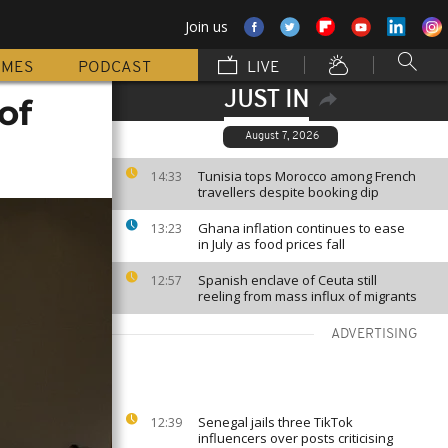
Join us
MMES
PODCAST
LIVE
JUST IN
of
August 7, 2026
Tunisia tops Morocco among French
14:33
travellers despite booking dip
Ghana inflation continues to ease
13:23
in July as food prices fall
Spanish enclave of Ceuta still
12:57
reeling from mass influx of migrants
ADVERTISING
Senegal jails three TikTok
12:39
influencers over posts criticising