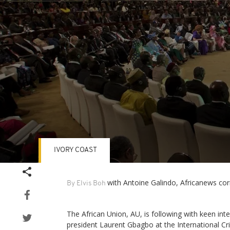
IVORY COAST
Volume
90%
with Antoine Galindo, Africanews co
By Elvis Boh
The African Union, AU, is following with keen inter
president Laurent Gbagbo at the International Cr