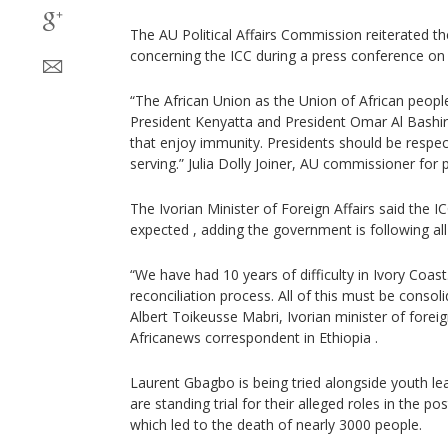
The AU Political Affairs Commission reiterated t
concerning the ICC during a press conference on
“The African Union as the Union of African peop
President Kenyatta and President Omar Al Bashir- 
that enjoy immunity. Presidents should be respec
serving.” Julia Dolly Joiner, AU commissioner for pol
The Ivorian Minister of Foreign Affairs said the IC
expected , adding the government is following al
“We have had 10 years of difficulty in Ivory Coas
reconciliation process. All of this must be consoli
Albert Toikeusse Mabri, Ivorian minister of foreig
Africanews correspondent in Ethiopia .
Laurent Gbagbo is being tried alongside youth l
are standing trial for their alleged roles in the po
which led to the death of nearly 3000 people.