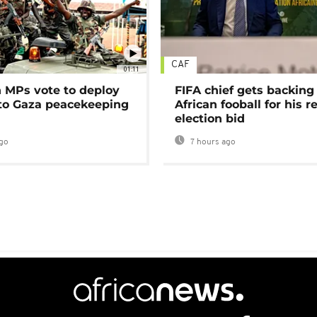
CAF
01:11
MPs vote to deploy
FIFA chief gets backing
 to Gaza peacekeeping
African fooball for his re
election bid
go
7 hours ago