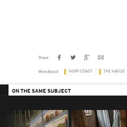
Share
IVORY COAST
THE HAGUE
More About
ON THE SAME SUBJECT