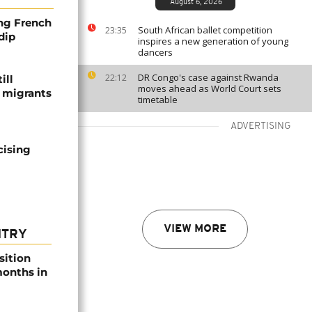
August 6, 2026
ng French
South African ballet competition
23:35
dip
inspires a new generation of young
dancers
DR Congo's case against Rwanda
22:12
ill
moves ahead as World Court sets
f migrants
timetable
ADVERTISING
cising
VIEW MORE
NTRY
sition
 months in