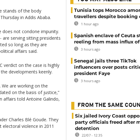
Tunisia tops Morocco amo
he stands of the body
travellers despite booking 
 Thursday in Addis Ababa.
1 hour ago
le does not condone impunity.
Spanish enclave of Ceuta st
are serving sitting presidents
reeling from mass influx o
ted so long as they are
3 hours ago
itical affairs said.
Senegal jails three TikTok
C verdict on the case is highly
influencers over posts criti
l the developments keenly.
president Faye
3 hours ago
t. We are working on the
dated on the basis of justice,”
n affairs told Antoine Galindo,
FROM THE SAME COU
Six jailed Ivory Coast oppo
eader Charles Blé Goude. They
party officials freed after
st electoral violence in 2011
detention
22/07 - 12:35