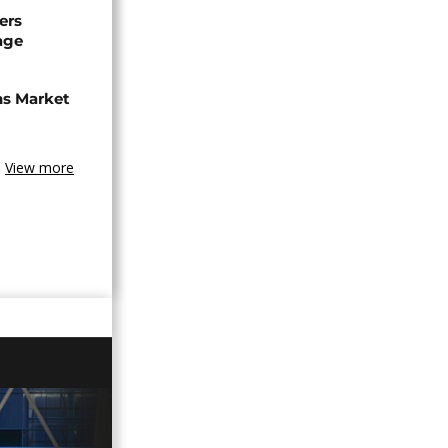
ers
age
ns Market
View more