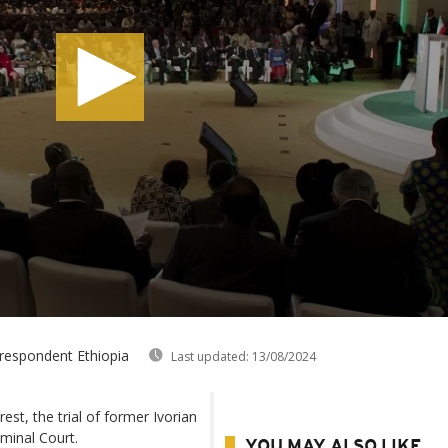
rrespondent Ethiopia
Last updated:
13/08/2024
est, the trial of former Ivorian
iminal Court.
YOU MAY ALSO LIKE