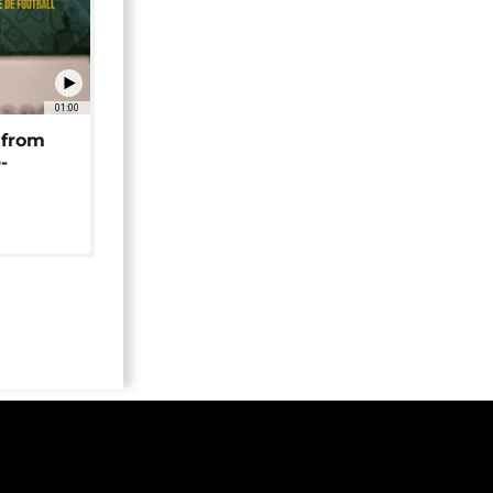
01:00
 from
-