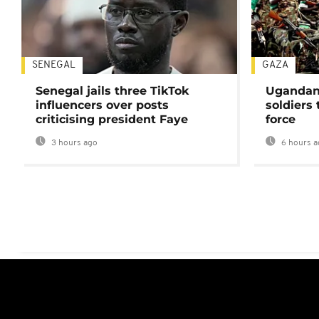
SENEGAL
GAZA
Senegal jails three TikTok
Ugandan 
influencers over posts
soldiers
criticising president Faye
force
3 hours ago
6 hours a