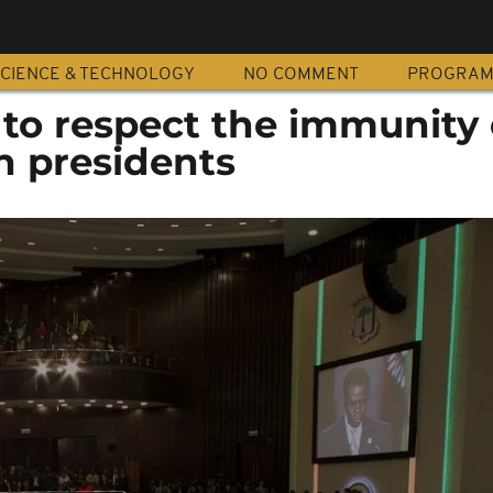
CIENCE & TECHNOLOGY
NO COMMENT
PROGRA
to respect the immunity 
an presidents