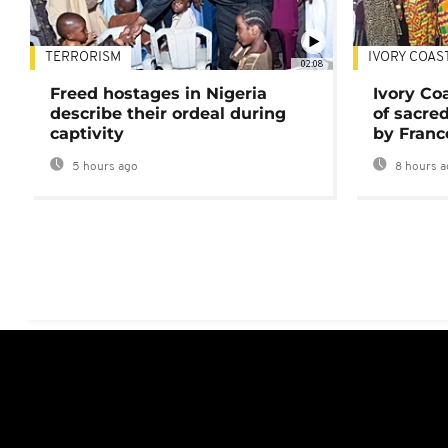
TERRORISM
IVORY COAS
02:08
Freed hostages in Nigeria
Ivory Co
describe their ordeal during
of sacred
captivity
by Franc
5 hours ago
8 hours a