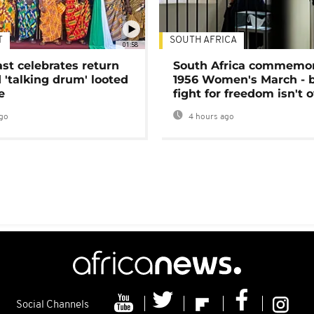
T
SOUTH AFRICA
01:58
ast celebrates return
South Africa commemo
 'talking drum' looted
1956 Women's March - 
e
fight for freedom isn't 
go
4 hours ago
Social Channels