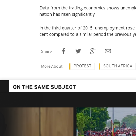
Data from the
trading economics
shows unemplo
nation has risen significantly.
In the third quarter of 2015, unemployment rose 
cent compared to a similar period the previous y
Share
PROTEST
SOUTH AFRICA
More About
ON THE SAME SUBJECT