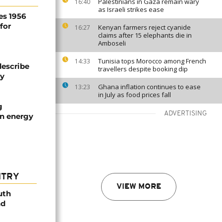
Palestinians in Gaza remain wary
16:40
as Israeli strikes ease
es 1956
for
Kenyan farmers reject cyanide
16:27
claims after 15 elephants die in
Amboseli
Tunisia tops Morocco among French
14:33
describe
travellers despite booking dip
ty
Ghana inflation continues to ease
13:23
in July as food prices fall
g
ADVERTISING
an energy
NTRY
VIEW MORE
uth
nd