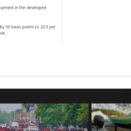
yment in the developed
by 50 basis points to 25.5 per
ear.