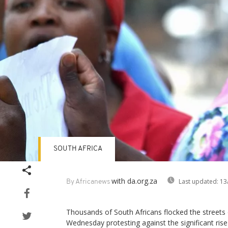
SOUTH AFRICA
with da.org.za
Last updated:
13
By Africanews
Thousands of South Africans flocked the streets
Wednesday protesting against the significant ris