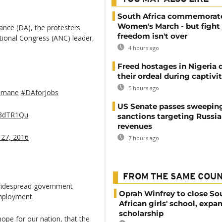
South Africa commemorat
Women's March - but fight 
ance (DA), the protesters
freedom isn't over
tional Congress (ANC) leader,
4 hours ago
Freed hostages in Nigeria 
their ordeal during captivi
5 hours ago
imane
#DAforJobs
US Senate passes sweepin
7F3dTR1Qu
sanctions targeting Russi
revenues
 27, 2016
7 hours ago
FROM THE SAME COU
widespread government
Oprah Winfrey to close So
employment.
African girls' school, expa
scholarship
ope for our nation, that the