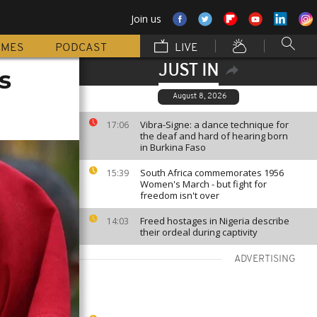
Join us
MMES
PODCAST
LIVE
JUST IN
s
August 8, 2026
Vibra-Signe: a dance technique for
17:06
the deaf and hard of hearing born
in Burkina Faso
South Africa commemorates 1956
15:39
Women's March - but fight for
freedom isn't over
Freed hostages in Nigeria describe
14:03
their ordeal during captivity
ADVERTISING