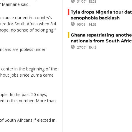
31/07 - 15:28
’‘ Maimane said.
Tyla drops Nigeria tour dat
because our entire country’s
xenophobia backlash
ture for South Africa when 8.4
05/08 - 14:52
hope, no sense of belonging,’‘
Ghana repatriating anothe
nationals from South Afric
27/07 - 10:43
ricans are jobless under
y center in the beginning of the
ithout jobs since Zuma came
eople. In the past 20 days,
ed to this number. More than
f South Africans if elected in