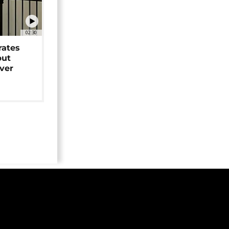
02:30
rates
but
over