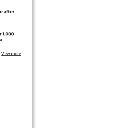
e after
r 1,000
a
View more