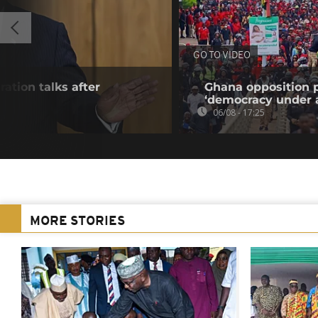
GO TO VIDEO
ration talks after
Ghana opposition p
‘democracy under a
06/08 - 17:25
MORE STORIES