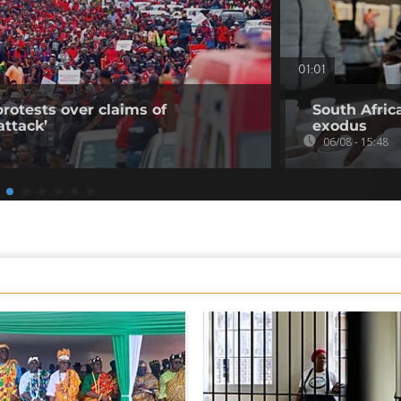
01:01
rotests over claims of
South Afric
ttack’
exodus
06/08 - 15:48