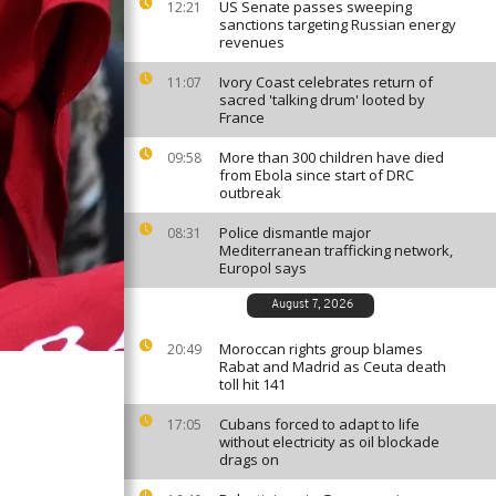
US Senate passes sweeping
12:21
sanctions targeting Russian energy
revenues
Ivory Coast celebrates return of
11:07
sacred 'talking drum' looted by
France
More than 300 children have died
09:58
from Ebola since start of DRC
outbreak
Police dismantle major
08:31
Mediterranean trafficking network,
Europol says
August 7, 2026
Moroccan rights group blames
20:49
Rabat and Madrid as Ceuta death
toll hit 141
Cubans forced to adapt to life
17:05
without electricity as oil blockade
drags on