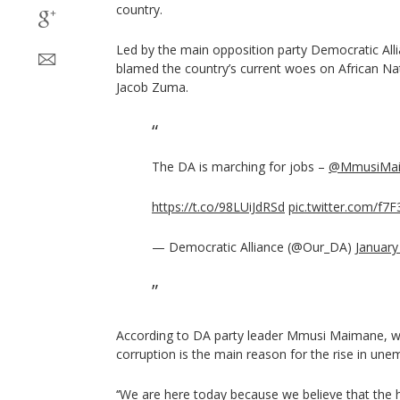
country.
Led by the main opposition party Democratic Alli
blamed the country’s current woes on African Na
Jacob Zuma.
The DA is marching for jobs –
@MmusiMa
https://t.co/98LUiJdRSd
pic.twitter.com/f
— Democratic Alliance (@Our_DA)
January
According to DA party leader Mmusi Maimane, 
corruption is the main reason for the rise in un
‘‘We are here today because we believe that the h