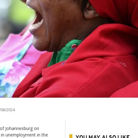
/08/2024
 of Johannesburg on
e in unemployment in the
YOU MAY ALSO LIKE