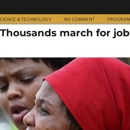
CIENCE & TECHNOLOGY
NO COMMENT
PROGRA
: Thousands march for job