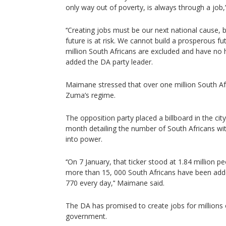
only way out of poverty, is always through a job,
‘‘Creating jobs must be our next national cause, 
future is at risk. We cannot build a prosperous fu
million South Africans are excluded and have no 
added the DA party leader.
Maimane stressed that over one million South Af
Zuma’s regime.
The opposition party placed a billboard in the cit
month detailing the number of South Africans w
into power.
‘‘On 7 January, that ticker stood at 1.84 million p
more than 15, 000 South Africans have been add
770 every day,’‘ Maimane said.
The DA has promised to create jobs for millions o
government.