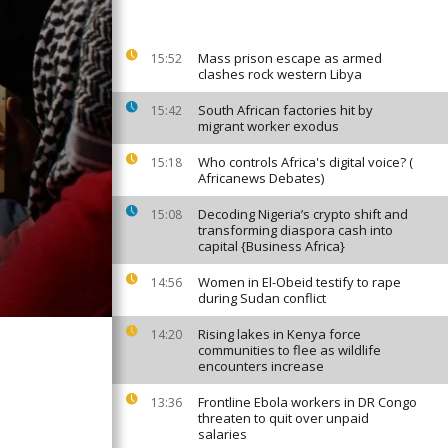
Mass prison escape as armed
15:52
clashes rock western Libya
South African factories hit by
15:42
migrant worker exodus
Who controls Africa's digital voice? (
15:18
Africanews Debates)
Decoding Nigeria’s crypto shift and
15:08
transforming diaspora cash into
capital {Business Africa}
Women in El-Obeid testify to rape
14:56
during Sudan conflict
Rising lakes in Kenya force
14:20
communities to flee as wildlife
encounters increase
Frontline Ebola workers in DR Congo
13:36
threaten to quit over unpaid
salaries