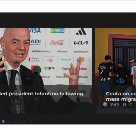
01:15
ed president Infantino following
Ceuta on ed
mass migra
05/08 - 11:47