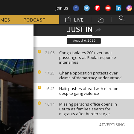
Join us
MMES
PODCAST
LIVE
JUST IN
August 6, 2026
Congo isolates 200 river boat
21:06
passengers as Ebola response
intensifies
Ghana opposition protests over
17:25
claims of ‘democracy under attack’
Haiti pushes ahead with elections
16:42
despite gang violence
Missing persons office opens in
16:14
Ceuta as families search for
migrants after border surge
ADVERTISING