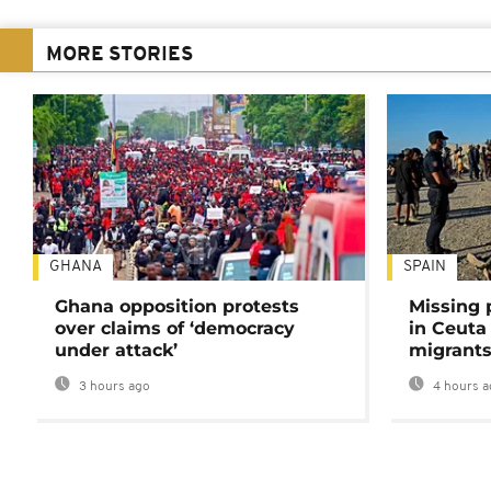
MORE STORIES
GHANA
SPAIN
Ghana opposition protests
Missing 
over claims of ‘democracy
in Ceuta 
under attack’
migrants
3 hours ago
4 hours a