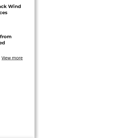
ack Wind
aces
 from
ned
View more