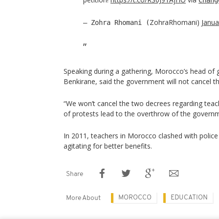
ZohraRhomani)
Janua
— Zohra Rhomani (
Speaking during a gathering, Morocco’s head of 
Benkirane, said the government will not cancel t
“We won’t cancel the two decrees regarding teach
of protests lead to the overthrow of the governm
In 2011, teachers in Morocco clashed with police
agitating for better benefits.
Share
MOROCCO
EDUCATION
More About