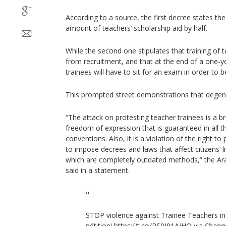
According to a source, the first decree states the
amount of teachers’ scholarship aid by half.
While the second one stipulates that training of
from recruitment, and that at the end of a one-y
trainees will have to sit for an exam in order to be 
This prompted street demonstrations that degener
“The attack on protesting teacher trainees is a br
freedom of expression that is guaranteed in all t
conventions. Also, it is a violation of the right t
to impose decrees and laws that affect citizens’ li
which are completely outdated methods,” the Ar
said in a statement.
STOP violence against Trainee Teachers in
pétition!
https://t.co/RS0J91AjHO
via
Chang