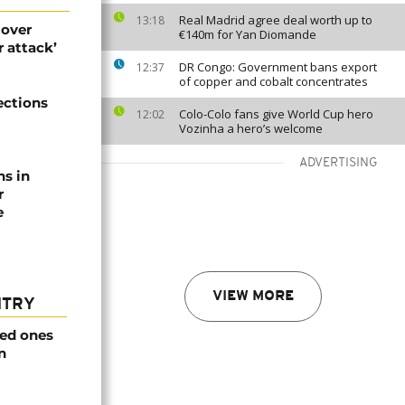
Real Madrid agree deal worth up to
13:18
 over
€140m for Yan Diomande
 attack’
DR Congo: Government bans export
12:37
of copper and cobalt concentrates
ections
Colo-Colo fans give World Cup hero
12:02
Vozinha a hero’s welcome
ADVERTISING
ns in
r
e
VIEW MORE
NTRY
ved ones
n