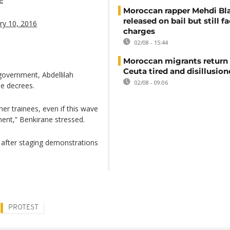
Moroccan rapper Mehdi Bl
released on bail but still f
ry 10, 2016
charges
02/08 - 15:44
Moroccan migrants return
Ceuta tired and disillusio
government, Abdellilah
02/08 - 09:06
he decrees.
er trainees, even if this wave
ent,” Benkirane stressed.
 after staging demonstrations
PROTEST