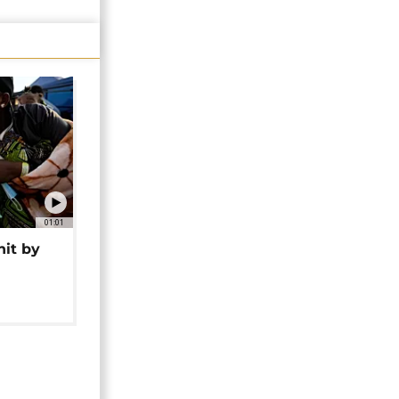
01:01
hit by