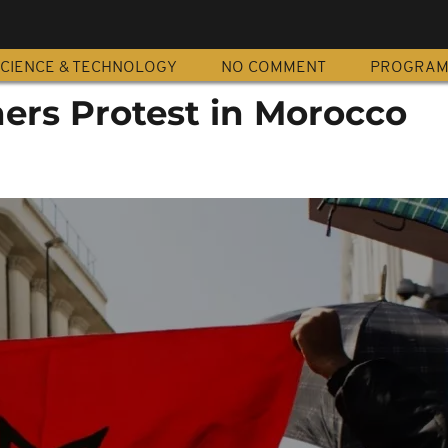
CIENCE & TECHNOLOGY
NO COMMENT
PROGRA
hers Protest in Morocco