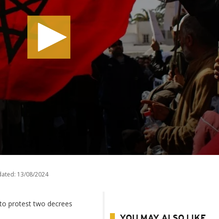
dated:
13/08/2024
 to protest two decrees
YOU MAY ALSO LIKE