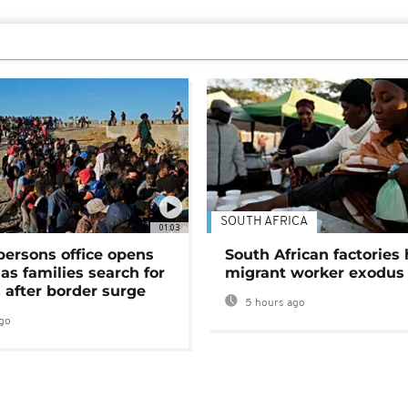
SOUTH AFRICA
01:03
persons office opens
South African factories 
as families search for
migrant worker exodus
 after border surge
5 hours ago
go