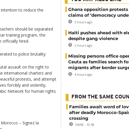
Ghana opposition protests
 intention to reduce the
claims of ‘democracy under
3 hours ago
 teachers should be separated
Haiti pushes ahead with el
ear training program, the
despite gang violence
officially hired.
2 hours ago
ated to police brutality.
Missing persons office ope
Ceuta as families search fo
utal assault on the right to
migrants after border surg
he international charters and
4 hours ago
o peaceful protests, and attempt
ves forcibly and violently,
abic Network for human rights
FROM THE SAME COU
Families await word of lo
after deadly Morocco-Spai
crossing
 Morocco – Signez la
04/08 - 10:58
e