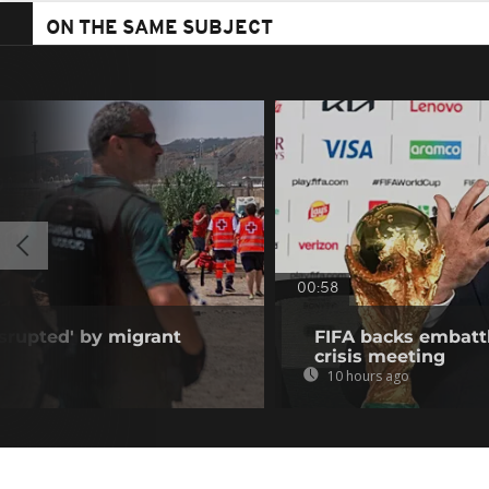
ON THE SAME SUBJECT
00:58
isrupted' by migrant
FIFA backs embattl
crisis meeting
10 hours ago