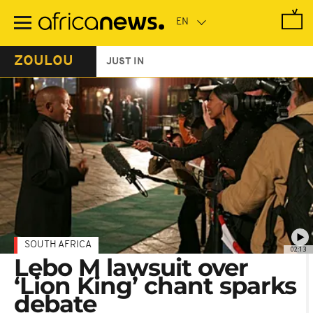
Skip
to
main
content
ZOULOU
JUST IN
SOUTH AFRICA
02:13
Lebo M lawsuit over
‘Lion King’ chant sparks
debate