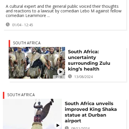
A cultural expert and the general public voiced their thoughts
and reactions to a lawsuit by comedian Lebo M against fellow
comedian Learnmore ...
01/04 - 12:45
SOUTH AFRICA
South Africa:
uncertainty
surrounding Zulu
king’s health
13/08/2024
01:10
SOUTH AFRICA
South Africa unveils
improved King Shaka
statue at Durban
airport
08/11/2024