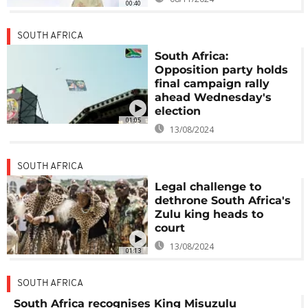
00:40
SOUTH AFRICA
South Africa:
Opposition party holds
final campaign rally
ahead Wednesday's
election
01:05
13/08/2024
SOUTH AFRICA
Legal challenge to
dethrone South Africa's
Zulu king heads to
court
13/08/2024
01:13
SOUTH AFRICA
South Africa recognises King Misuzulu