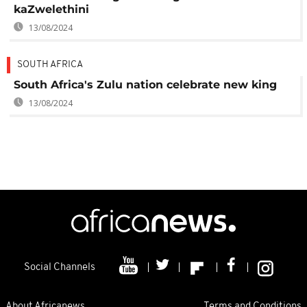
kaZwelethini
13/08/2024
SOUTH AFRICA
South Africa's Zulu nation celebrate new king
13/08/2024
Social Channels
About Africanews
Terms and Conditions