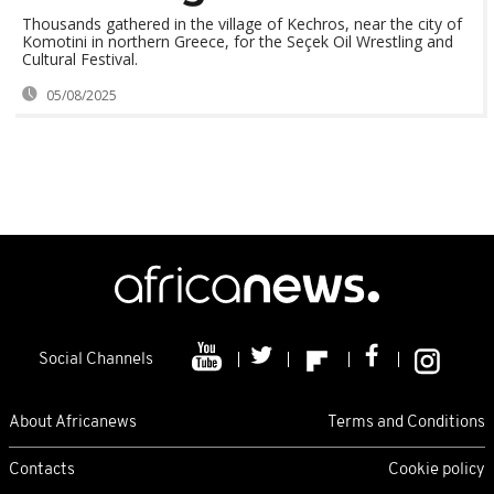
Thousands gathered in the village of Kechros, near the city of
Komotini in northern Greece, for the Seçek Oil Wrestling and
Cultural Festival.
05/08/2025
Social Channels
About Africanews
Terms and Conditions
Contacts
Cookie policy