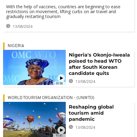
With the help of vaccines, countries are beginning to ease
restrictions on movement, lifting curbs on air travel and
gradually restarting tourism
13/08/2024
NIGERIA
Nigeria's Okonjo-Iweala
poised to head WTO
after South Korean
candidate quits
13/08/2024
00:58
WORLD TOURISM ORGANIZATION - (UNWTO)
Reshaping global
tourism amid
pandemic
13/08/2024
01:41