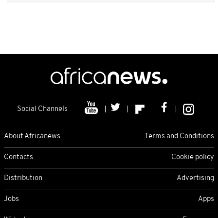
Social Channels
About Africanews
Terms and Conditions
Contacts
Cookie policy
Distribution
Advertising
Jobs
Apps