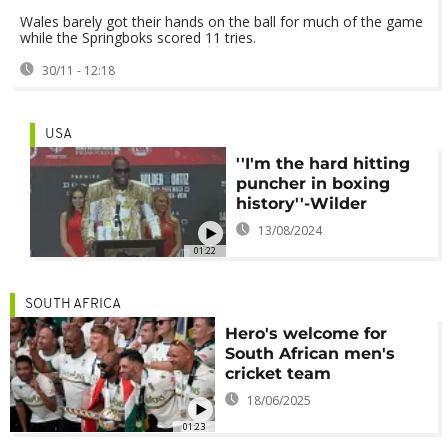
Wales barely got their hands on the ball for much of the game
while the Springboks scored 11 tries.
30/11 - 12:18
USA
''I'm the hard hitting
puncher in boxing
history''-Wilder
13/08/2024
01:22
SOUTH AFRICA
Hero's welcome for
South African men's
cricket team
18/06/2025
01:23