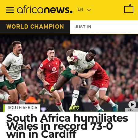
Skip
to
main
content
WORLD CHAMPION
JUST IN
SOUTH AFRICA
01:01
South Africa humiliates
Wales in record 73-0
win in Cardiff