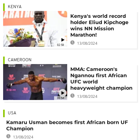
KENYA
Kenya's world record
holder Eliud Kipchoge
wins NN Mission
Marathon!
13/08/2024
02:59
CAMEROON
MMA: Cameroon's
Ngannou first African
UFC world
heavyweight champion
13/08/2024
00:54
USA
Kamaru Usman becomes first African born UF
Champion
13/08/2024