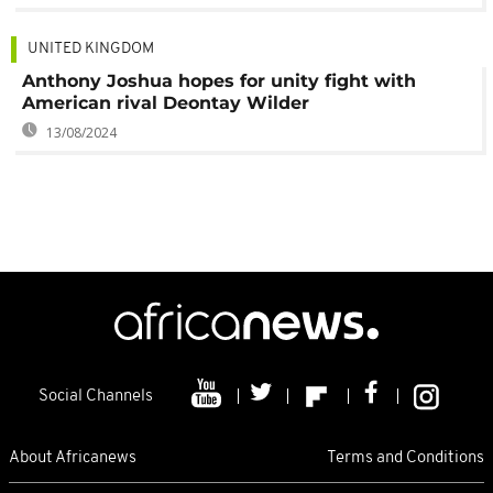
UNITED KINGDOM
Anthony Joshua hopes for unity fight with
American rival Deontay Wilder
13/08/2024
Social Channels
About Africanews
Terms and Conditions