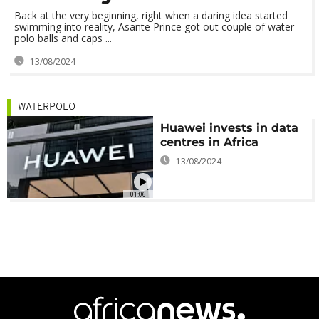
Back at the very beginning, right when a daring idea started
swimming into reality, Asante Prince got out couple of water
polo balls and caps ...
13/08/2024
WATERPOLO
Huawei invests in data
centres in Africa
13/08/2024
01:06