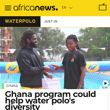
Skip
to
main
content
WATERPOLO
JUST IN
GHANA
02:00
Ghana program could
help water polo's
diversity