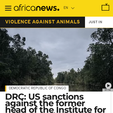
Skip
to
main
content
VIOLENCE AGAINST ANIMALS
JUST IN
DEMOCRATIC REPUBLIC OF CONGO
01:14
DRC: US sanctions
against the former
head of the Institute for