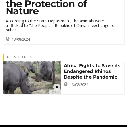
the Protection of
Nature
According to the State Department, the animals were
trafficked to "the People's Republic of China in exchange for
bribes".
13/08/2024
RHINOCEROS
Africa Fights to Save its
Endangered Rhinos
Despite the Pandemic
13/08/2024
01:26