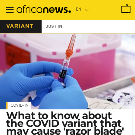
Skip
to
main
content
VARIANT
JUST IN
COVID-19
What to know about
the COVID variant that
may cause 'razor blade'