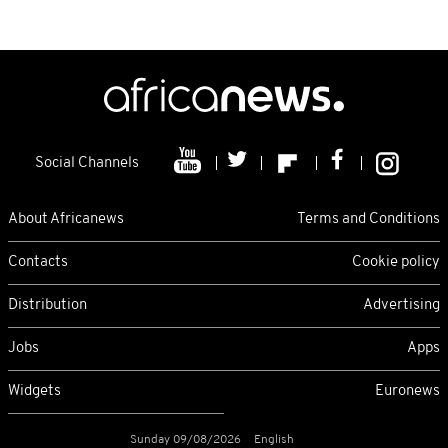
Social Channels
About Africanews
Terms and Conditions
Contacts
Cookie policy
Distribution
Advertising
Jobs
Apps
Widgets
Euronews
Sunday 09/08/2026