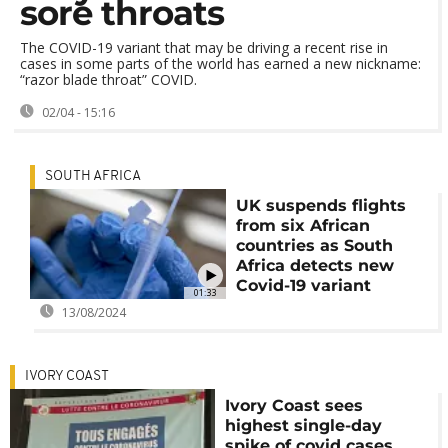
sore throats
The COVID-19 variant that may be driving a recent rise in
cases in some parts of the world has earned a new nickname:
“razor blade throat” COVID.
02/04 - 15:16
SOUTH AFRICA
UK suspends flights
from six African
countries as South
Africa detects new
Covid-19 variant
01:33
13/08/2024
IVORY COAST
Ivory Coast sees
highest single-day
spike of covid cases