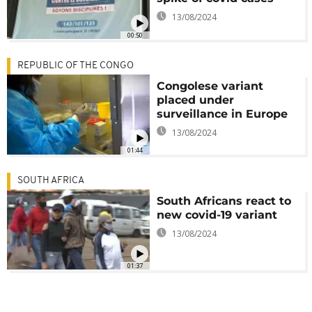
13/08/2024
00:50
REPUBLIC OF THE CONGO
Congolese variant
placed under
surveillance in Europe
13/08/2024
01:44
SOUTH AFRICA
South Africans react to
new covid-19 variant
13/08/2024
01:37