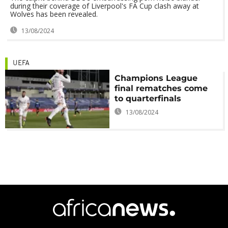
during their coverage of Liverpool's FA Cup clash away at
Wolves has been revealed.
13/08/2024
UEFA
Champions League
final rematches come
to quarterfinals
13/08/2024