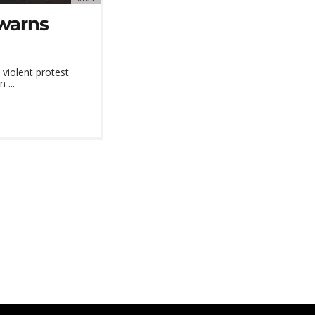
 warns
violent protest
 ...