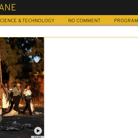
ANE
CIENCE & TECHNOLOGY
NO COMMENT
PROGRA
01:05