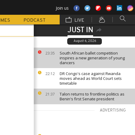
Join us
MMES
PODCAST
LIVE
JUST IN
August 6, 2026
South African ballet competition
23:35
inspires a new generation of young
dancers
DR Congo's case against Rwanda
22:12
moves ahead as World Court sets
timetable
Talon returns to frontline politics as
21:37
Benin's first Senate president
ADVERTISING