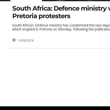
South Africa: Defence ministry
Pretoria protesters
South Africa’s Defence ministry has condemned the two days 
which erupted in Pretoria on Monday, following the publication
13/08/2024