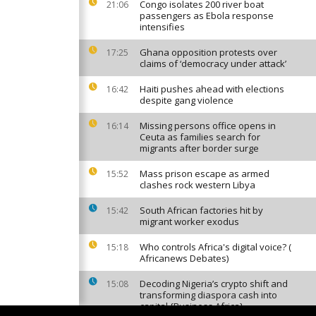
Congo isolates 200 river boat
21:06
passengers as Ebola response
intensifies
Ghana opposition protests over
17:25
claims of ‘democracy under attack’
Haiti pushes ahead with elections
16:42
despite gang violence
Missing persons office opens in
16:14
Ceuta as families search for
migrants after border surge
Mass prison escape as armed
15:52
clashes rock western Libya
South African factories hit by
15:42
migrant worker exodus
Who controls Africa's digital voice? (
15:18
Africanews Debates)
Decoding Nigeria’s crypto shift and
15:08
transforming diaspora cash into
capital {Business Africa}