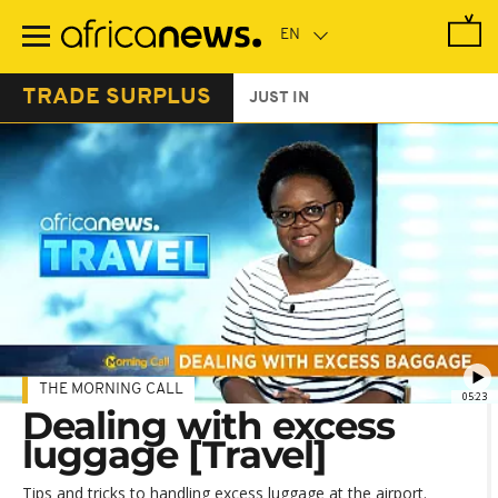
Skip
to
main
content
TRADE SURPLUS
JUST IN
THE MORNING CALL
05:23
Dealing with excess
luggage [Travel]
Tips and tricks to handling excess luggage at the airport.