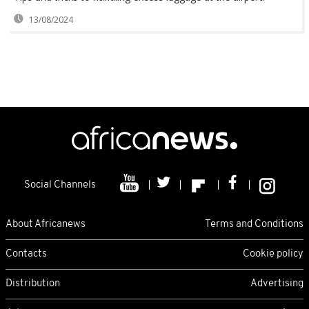
13/08/2024
Social Channels
About Africanews
Terms and Conditions
Contacts
Cookie policy
Distribution
Advertising