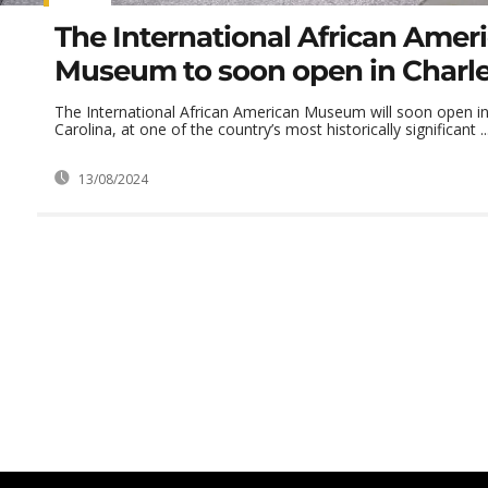
The International African Amer
Museum to soon open in Charl
The International African American Museum will soon open in
Carolina, at one of the country’s most historically significant ..
13/08/2024