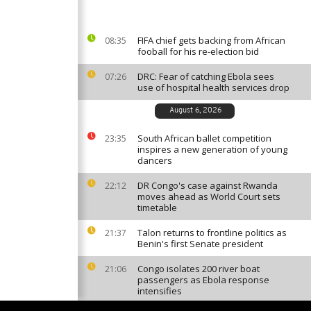
FIFA chief gets backing from African
08:35
fooball for his re-election bid
DRC: Fear of catching Ebola sees
07:26
use of hospital health services drop
August 6, 2026
South African ballet competition
23:35
inspires a new generation of young
dancers
DR Congo's case against Rwanda
22:12
moves ahead as World Court sets
timetable
Talon returns to frontline politics as
21:37
Benin's first Senate president
Congo isolates 200 river boat
21:06
passengers as Ebola response
intensifies