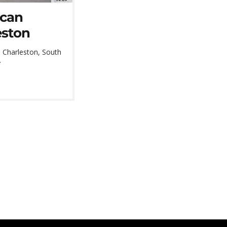
ican
eston
 Charleston, South
.