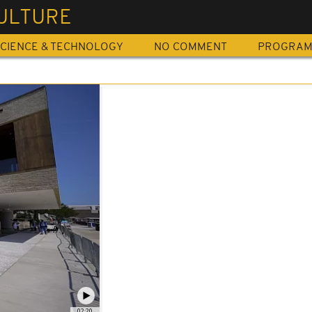
ULTURE
CIENCE & TECHNOLOGY
NO COMMENT
PROGRA
02:20