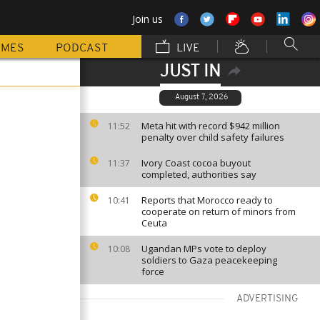
Join us
MMES
PODCAST
LIVE
JUST IN
August 7, 2026
Meta hit with record $942 million
11:52
penalty over child safety failures
Ivory Coast cocoa buyout
11:37
completed, authorities say
Reports that Morocco ready to
10:41
cooperate on return of minors from
Ceuta
Ugandan MPs vote to deploy
10:08
soldiers to Gaza peacekeeping
force
ADVERTISING