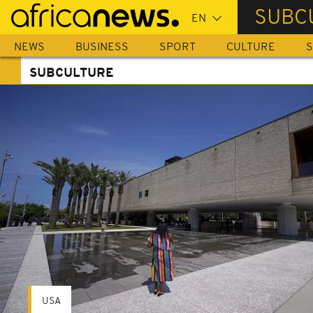
Skip
SUBC
to
main
NEWS
BUSINESS
SPORT
CULTURE
S
content
SUBCULTURE
USA