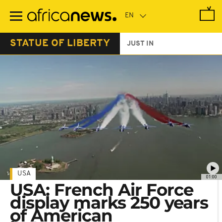
Skip
to
main
content
STATUE OF LIBERTY
JUST IN
USA
01:00
USA: French Air Force
display marks 250 years
of American