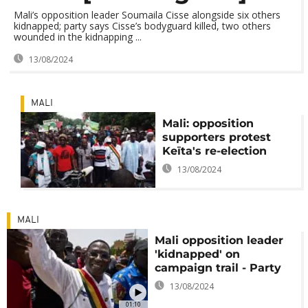
Mali’s opposition leader Soumaila Cisse alongside six others
kidnapped; party says Cisse’s bodyguard killed, two others
wounded in the kidnapping ...
13/08/2024
MALI
Mali: opposition
supporters protest
Keïta's re-election
13/08/2024
MALI
Mali opposition leader
'kidnapped' on
campaign trail - Party
13/08/2024
01:10