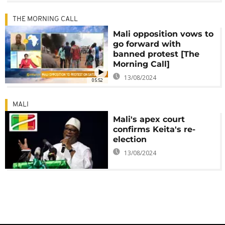
THE MORNING CALL
Mali opposition vows to
go forward with
banned protest [The
Morning Call]
13/08/2024
05:52
MALI
Mali's apex court
confirms Keita's re-
election
13/08/2024