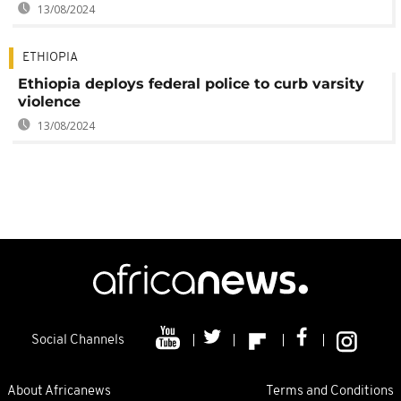
13/08/2024
ETHIOPIA
Ethiopia deploys federal police to curb varsity
violence
13/08/2024
Social Channels
About Africanews
Terms and Conditions