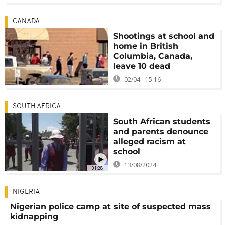
CANADA
Shootings at school and
home in British
Columbia, Canada,
leave 10 dead
02/04 - 15:16
SOUTH AFRICA
South African students
and parents denounce
alleged racism at
school
13/08/2024
01:28
NIGERIA
Nigerian police camp at site of suspected mass
kidnapping