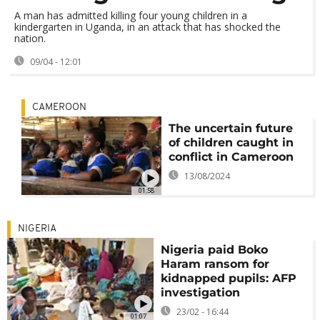
A man has admitted killing four young children in a
kindergarten in Uganda, in an attack that has shocked the
nation.
09/04 - 12:01
CAMEROON
The uncertain future
of children caught in
conflict in Cameroon
13/08/2024
01:58
NIGERIA
Nigeria paid Boko
Haram ransom for
kidnapped pupils: AFP
investigation
23/02 - 16:44
01:07