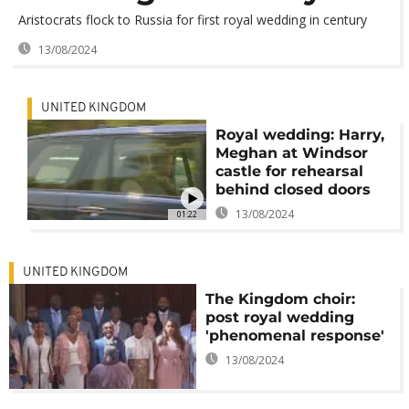
Aristocrats flock to Russia for first royal wedding in century
13/08/2024
UNITED KINGDOM
Royal wedding: Harry,
Meghan at Windsor
castle for rehearsal
behind closed doors
13/08/2024
01:22
UNITED KINGDOM
The Kingdom choir:
post royal wedding
'phenomenal response'
13/08/2024