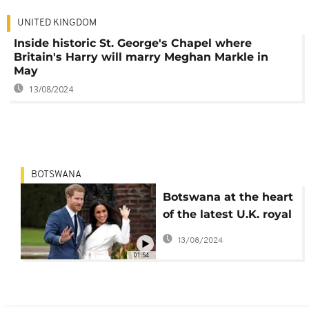
UNITED KINGDOM
Inside historic St. George's Chapel where
Britain's Harry will marry Meghan Markle in
May
13/08/2024
BOTSWANA
Botswana at the heart
of the latest U.K. royal
love affair
13/08/2024
01:54