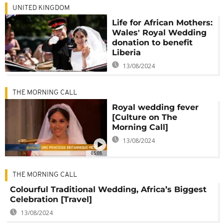
UNITED KINGDOM
Life for African Mothers:
Wales' Royal Wedding
donation to benefit
Liberia
13/08/2024
THE MORNING CALL
Royal wedding fever
[Culture on The
Morning Call]
13/08/2024
05:08
THE MORNING CALL
Colourful Traditional Wedding, Africa’s Biggest
Celebration [Travel]
13/08/2024