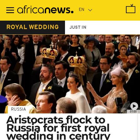
Skip
to
main
content
ROYAL WEDDING
JUST IN
RUSSIA
01:00
Aristocrats flock to
Russia for first royal
wedding in century