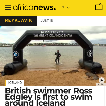
Skip
to
main
content
REYKJAVIK
JUST IN
ICELAND
01:00
British swimmer Ross
Edgley is first to swim
around Iceland