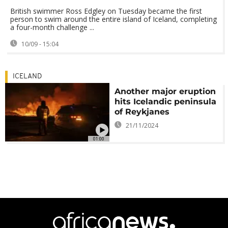
British swimmer Ross Edgley on Tuesday became the first
person to swim around the entire island of Iceland, completing
a four-month challenge ...
10/09 - 15:04
ICELAND
Another major eruption
hits Icelandic peninsula
of Reykjanes
21/11/2024
01:00