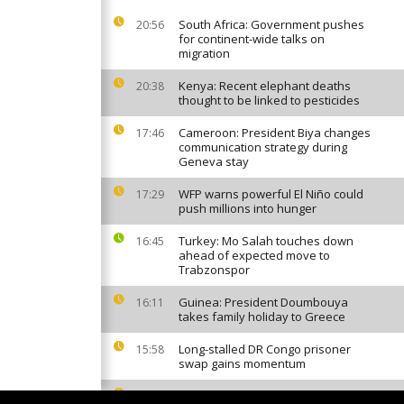
South Africa: Government pushes
20:56
for continent-wide talks on
migration
Kenya: Recent elephant deaths
20:38
thought to be linked to pesticides
Cameroon: President Biya changes
17:46
communication strategy during
Geneva stay
WFP warns powerful El Niño could
17:29
push millions into hunger
Turkey: Mo Salah touches down
16:45
ahead of expected move to
Trabzonspor
Guinea: President Doumbouya
16:11
takes family holiday to Greece
Long-stalled DR Congo prisoner
15:58
swap gains momentum
Invasive mosquito sparks malaria
13:50