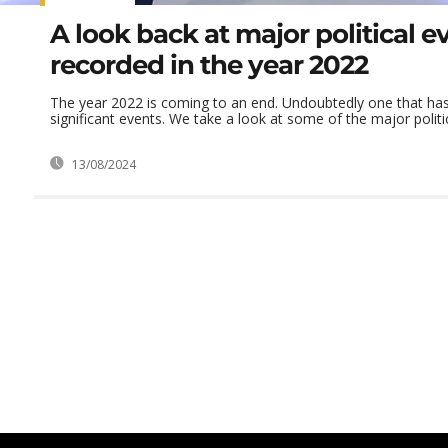
A look back at major political e
recorded in the year 2022
The year 2022 is coming to an end. Undoubtedly one that h
significant events. We take a look at some of the major politica
13/08/2024