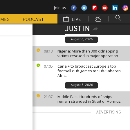
Join us
MMES
PODCAST
LIVE
JUST IN
August 6, 2026
Nigeria: More than 300 kidnapping
08:13
victims rescued in major operation
Canal+ to broadcast Europe's top
07:05
football club games to Sub-Saharan
Africa
August 5, 2026
Middle East: Hundreds of ships
21:37
remain stranded in Strait of Hormuz
ADVERTISING