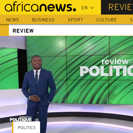
Skip
REVI
to
main
NEWS
BUSINESS
SPORT
CULTURE
S
content
REVIEW
POLITICS