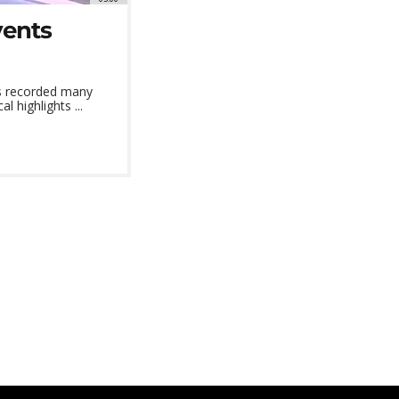
vents
as recorded many
l highlights ...