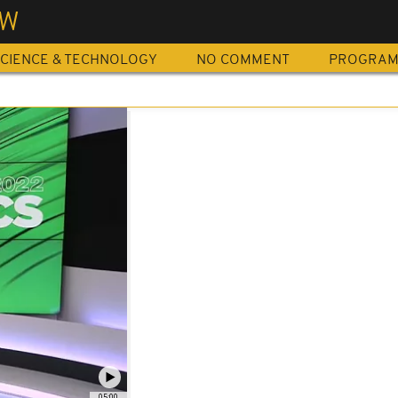
EW
CIENCE & TECHNOLOGY
NO COMMENT
PROGRA
05:00