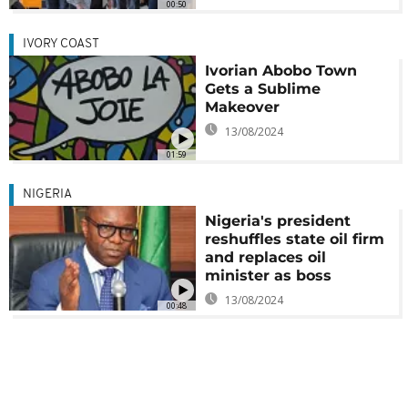
00:50
IVORY COAST
Ivorian Abobo Town
Gets a Sublime
Makeover
13/08/2024
01:59
NIGERIA
Nigeria's president
reshuffles state oil firm
and replaces oil
minister as boss
13/08/2024
00:48