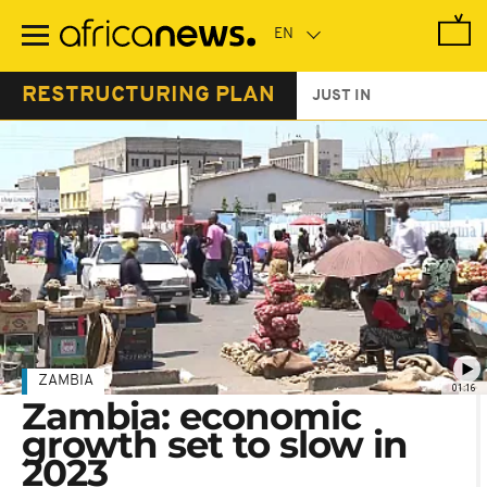
Skip
to
main
content
RESTRUCTURING PLAN
JUST IN
ZAMBIA
01:16
Zambia: economic
growth set to slow in
2023