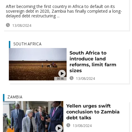
After becoming the first country in Africa to default on its
sovereign debt in 2020, Zambia has finally completed a long-
delayed debt restructuring ...
13/08/2024
SOUTH AFRICA
South Africa to
introduce land
reforms, limit farm
sizes
13/08/2024
00:58
ZAMBIA
Yellen urges swift
conclusion to Zambia
debt talks
13/08/2024