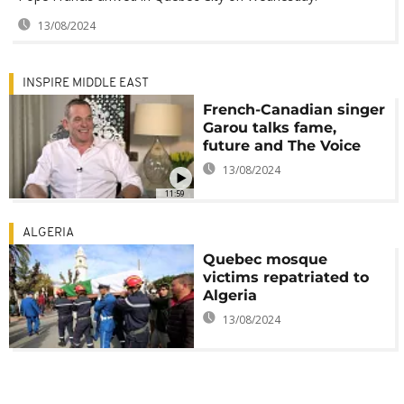
13/08/2024
INSPIRE MIDDLE EAST
French-Canadian singer
Garou talks fame,
future and The Voice
13/08/2024
11:59
ALGERIA
Quebec mosque
victims repatriated to
Algeria
13/08/2024