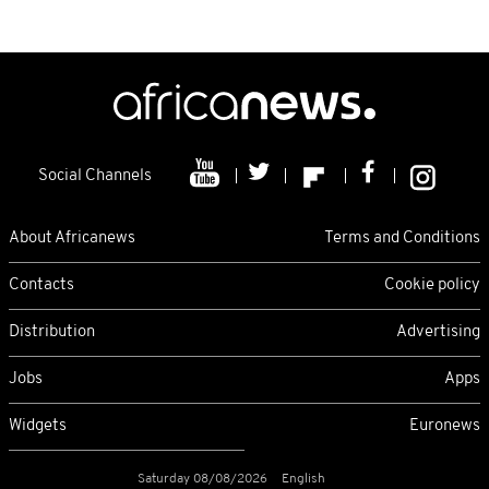
Social Channels
About Africanews
Terms and Conditions
Contacts
Cookie policy
Distribution
Advertising
Jobs
Apps
Widgets
Euronews
Saturday 08/08/2026