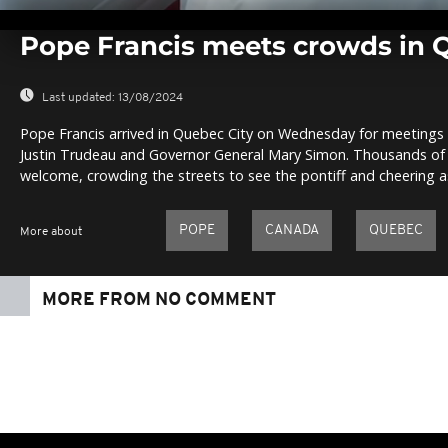
0
seconds
Pope Francis meets crowds in 
of
0
seconds
Volume
0%
Last updated:
13/08/2024
Pope Francis arrived in Quebec City on Wednesday for meetings 
Justin Trudeau and Governor General Mary Simon. Thousands of
welcome, crowding the streets to see the pontiff and cheering a
POPE
CANADA
QUEBEC
More about
MORE FROM NO COMMENT