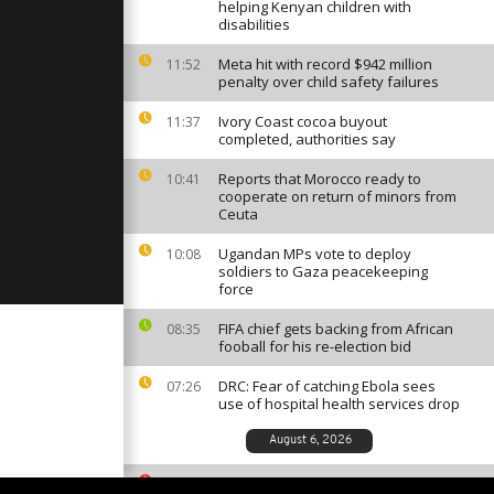
rtoise was
helping Kenyan children with
to life
disabilities
Meta hit with record $942 million
11:52
penalty over child safety failures
ls 4 at anti-
n eastern
Ivory Coast cocoa buyout
11:37
completed, authorities say
Reports that Morocco ready to
10:41
irefighters
cooperate on return of minors from
res in France
Ceuta
public
Ugandan MPs vote to deploy
10:08
soldiers to Gaza peacekeeping
force
FIFA chief gets backing from African
08:35
fooball for his re-election bid
DRC: Fear of catching Ebola sees
07:26
use of hospital health services drop
August 6, 2026
South African ballet competition
23:35