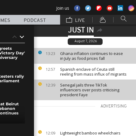
Join us
MMES
PODCAST
LIVE
JUST IN
August 7, 2026
greets
Victory Day'
Ghana inflation continues to ease
13:23
niversary
in July as food prices fall
Spanish enclave of Ceuta still
12:57
reeling from mass influx of migrants
esters rally
parliament
Senegal jails three TikTok
12:39
influencers over posts criticising
president Faye
at Beirut
ADVERTISING
Lebanon
continues
ed
Lightweight bamboo wheelchairs
12:09