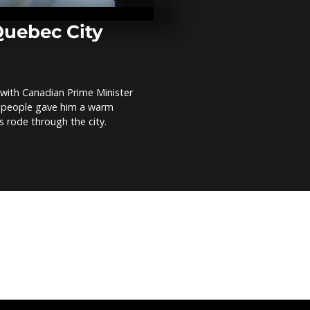
Euphrates to
brought back 
Quebec City
Power line kil
UN protest i
DRC
with Canadian Prime Minister
 people gave him a warm
Hundreds of f
s rode through the city.
battle wildfi
and Czech Re