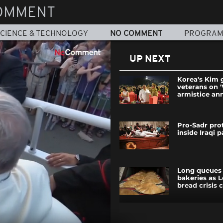
OMMENT
CIENCE & TECHNOLOGY
NO COMMENT
PROGRA
UP NEXT
Korea's Kim 
veterans on '
armistice an
Pro-Sadr prot
inside Iraqi 
Long queues 
bakeries as 
bread crisis 
This exhaust