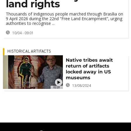
land rights
Thousands of Indigenous people marched through Brasília on
9 April 2026 during the 22nd “Free Land Encampment”, urging
authorities to recognise ...
10/04 - 09:01
HISTORICAL ARTIFACTS
Native tribes await
return of artifacts
locked away in US
museums
13/08/2024
02:20