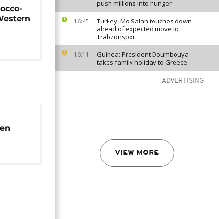
push millions into hunger
rocco-
Western
Turkey: Mo Salah touches down
16:45
ahead of expected move to
Trabzonspor
Guinea: President Doumbouya
16:11
takes family holiday to Greece
ADVERTISING
men
rk to
VIEW MORE