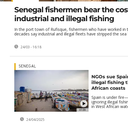
Senegal fishermen bear the cos
industrial and illegal fishing
In the port town of Rufisque, fishermen who have worked in 
decades say industrial and illegal fleets have stripped the sea b
24/03 - 16:18
SENEGAL
NGOs sue Spain
illegal fishing 
African coasts
Spain is under fire
ignoring illegal fish
in West African wat
01:09
24/04/2025