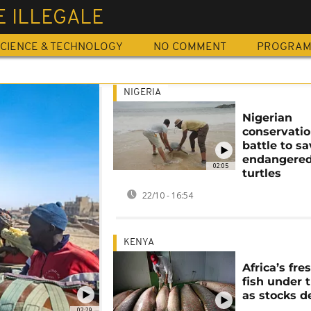
 ILLEGALE
CIENCE & TECHNOLOGY
NO COMMENT
PROGRA
NIGERIA
Nigerian
conservatio
battle to s
endangered
02:05
turtles
22/10 - 16:54
KENYA
Africa’s fr
fish under 
as stocks d
02:29