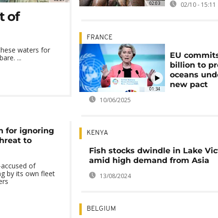
02:03
02/10 - 15:11
t of
FRANCE
these waters for
EU commits
are. ...
billion to p
oceans und
new pact
01:34
10/06/2025
 for ignoring
KENYA
threat to
Fish stocks dwindle in Lake Vic
amid high demand from Asia
—accused of
ing by its own fleet
13/08/2024
ers
BELGIUM