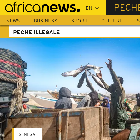
Skip
PECHE
to
main
NEWS
BUSINESS
SPORT
CULTURE
S
content
PECHE ILLEGALE
SENEGAL