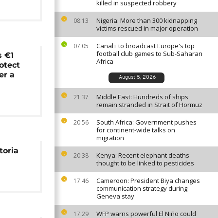
killed in suspected robbery
Nigeria: More than 300 kidnapping
08:13
victims rescued in major operation
Canal+ to broadcast Europe's top
07:05
football club games to Sub-Saharan
 €1
Africa
rotect
er a
August 5, 2026
Middle East: Hundreds of ships
21:37
remain stranded in Strait of Hormuz
South Africa: Government pushes
20:56
for continent-wide talks on
migration
toria
Kenya: Recent elephant deaths
20:38
thought to be linked to pesticides
Cameroon: President Biya changes
17:46
communication strategy during
Geneva stay
WFP warns powerful El Niño could
17:29