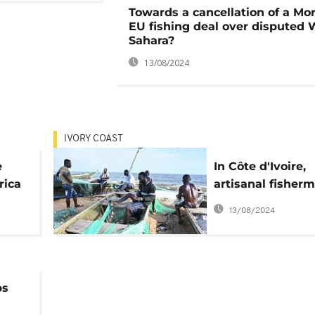
Towards a cancellation of a Mo
EU fishing deal over disputed 
Sahara?
13/08/2024
IVORY COAST
e
In Côte d'Ivoire,
rica
artisanal fisher
forced to halt wo
13/08/2024
protect fish
ps