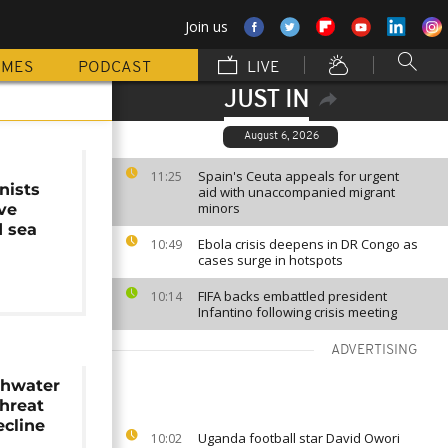
Join us
MMES
PODCAST
LIVE
JUST IN
August 6, 2026
Spain's Ceuta appeals for urgent
11:25
nists
aid with unaccompanied migrant
minors
ave
 sea
Ebola crisis deepens in DR Congo as
10:49
cases surge in hotspots
FIFA backs embattled president
10:14
Infantino following crisis meeting
ADVERTISING
eshwater
threat
ecline
Uganda football star David Owori
10:02