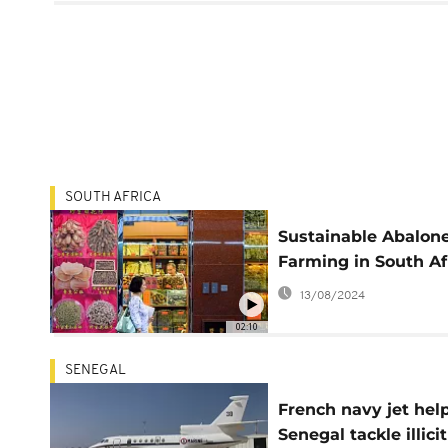
SOUTH AFRICA
Sustainable Abalon
Farming in South Af
13/08/2024
02:10
SENEGAL
French navy jet hel
Senegal tackle illicit