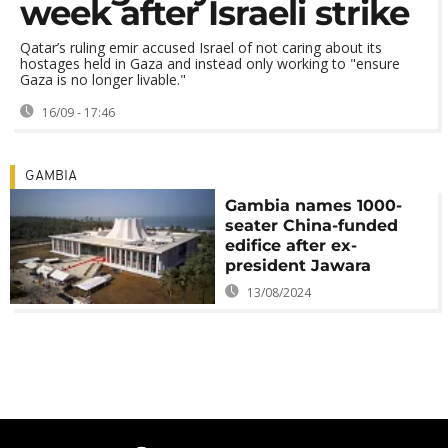
week after Israeli strike
Qatar’s ruling emir accused Israel of not caring about its
hostages held in Gaza and instead only working to "ensure
Gaza is no longer livable."
16/09 - 17:46
GAMBIA
Gambia names 1000-
seater China-funded
edifice after ex-
president Jawara
13/08/2024