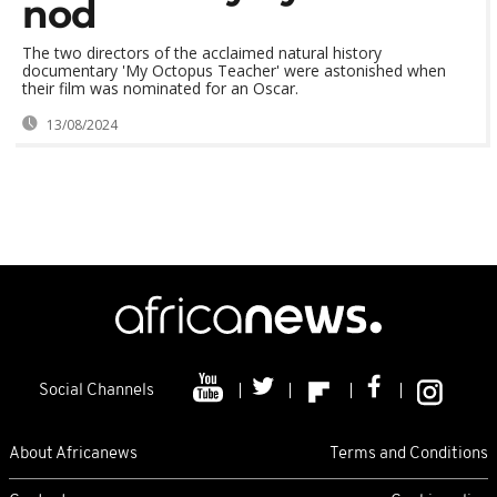
nod
The two directors of the acclaimed natural history
documentary 'My Octopus Teacher' were astonished when
their film was nominated for an Oscar.
13/08/2024
Social Channels
About Africanews
Terms and Conditions