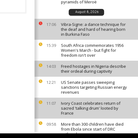
pyramids of Meroë
August 8, 2026
Vibra-Signe: a dance technique for
17:06
the deaf and hard of hearing born
in Burkina Faso
South Africa commemorates 1956
15:39
Women's March - but fight for
freedom isn't over
Freed hostages in Nigeria describe
14:03
their ordeal during captivity
US Senate passes sweeping
12:21
sanctions targeting Russian energy
revenues
Ivory Coast celebrates return of
11:07
sacred 'talking drum' looted by
France
More than 300 children have died
09:58
from Ebola since start of DRC
outbreak