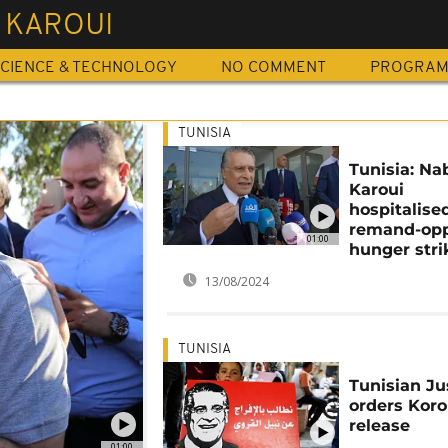
 KAROUI
CIENCE & TECHNOLOGY
NO COMMENT
PROGRA
TUNISIA
Tunisia: Nab
Karoui
hospitalised
remand-op
01:00
hunger stri
13/08/2024
TUNISIA
Tunisian Ju
orders Koro
release
01:00