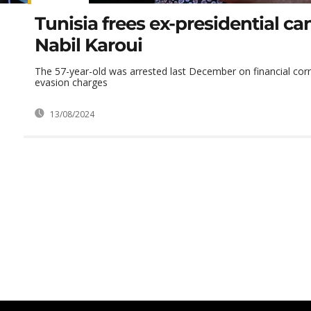
Tunisia frees ex-presidential ca
Nabil Karoui
The 57-year-old was arrested last December on financial cor
evasion charges
13/08/2024