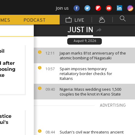
Join us
MMES
PODCAST
LIVE
JUST IN
August 9, 2026
il
Japan marks 81st anniversary of the
12:11
atomic bombing of Nagasaki
 after
Spain imposes temporary
posing
10:57
retaliatory border checks for
ke
Italians
Nigeria: Mass wedding sees 1,500
09:40
couples tie the knot in Kano State
ADVERTISING
stice
ui's
Sudan's civil war threatens ancient
08:44