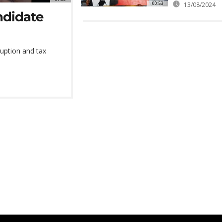
00:53
13/08/2024
ndidate
ruption and tax