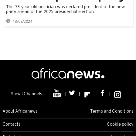
The 73-year-old politician was declared president of the new
party ahead of the 2025 presidential election.
13/08/2024
Social Channels
About Africanews
Terms and Conditions
Contacts
Cookie policy