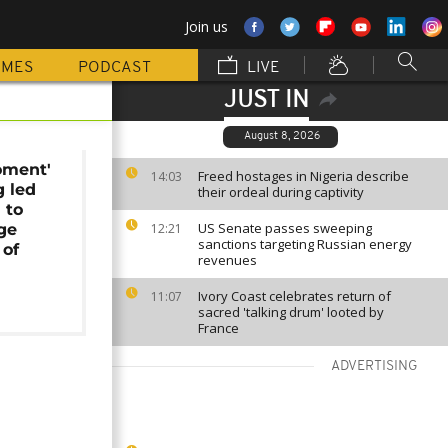
Join us
MMES
PODCAST
LIVE
JUST IN
August 8, 2026
oment'
Freed hostages in Nigeria describe
14:03
g led
their ordeal during captivity
 to
US Senate passes sweeping
ge
12:21
sanctions targeting Russian energy
of
revenues
Ivory Coast celebrates return of
11:07
sacred 'talking drum' looted by
France
ADVERTISING