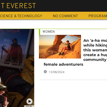
T EVEREST
CIENCE & TECHNOLOGY
NO COMMENT
PROGRA
WOMEN
An 'a-ha m
while hikin
this woman
create a hu
community 
female adventurers
13/08/2024
02:28