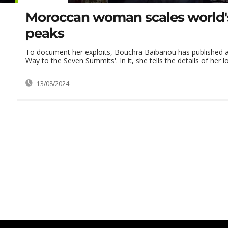
Moroccan woman scales world'
peaks
To document her exploits, Bouchra Baibanou has published a
Way to the Seven Summits'. In it, she tells the details of her lo
13/08/2024