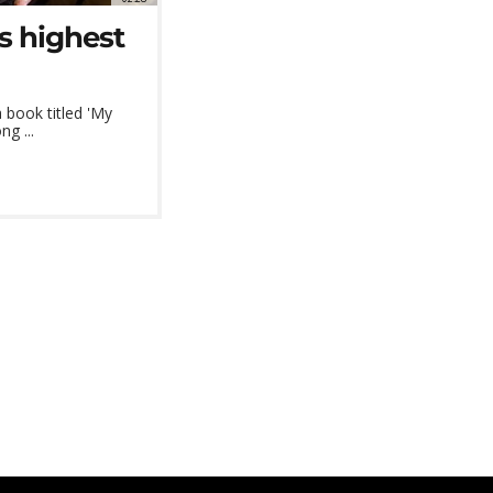
s highest
 book titled 'My
ng ...