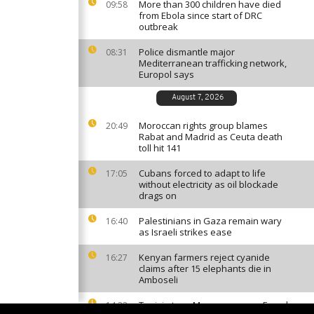
More than 300 children have died
09:58
from Ebola since start of DRC
outbreak
Police dismantle major
08:31
Mediterranean trafficking network,
Europol says
August 7, 2026
Moroccan rights group blames
20:49
Rabat and Madrid as Ceuta death
toll hit 141
Cubans forced to adapt to life
17:05
without electricity as oil blockade
drags on
Palestinians in Gaza remain wary
16:40
as Israeli strikes ease
Kenyan farmers reject cyanide
16:27
claims after 15 elephants die in
Amboseli
Tunisia tops Morocco among French
14:33