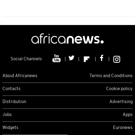
Social Channels
About Africanews
Terms and Conditions
Contacts
Cookie policy
Distribution
Advertising
Jobs
Apps
Widgets
Euronews