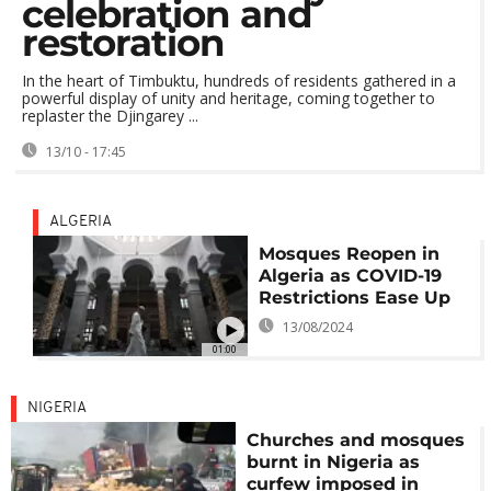
celebration and
restoration
In the heart of Timbuktu, hundreds of residents gathered in a
powerful display of unity and heritage, coming together to
replaster the Djingarey ...
13/10 - 17:45
ALGERIA
Mosques Reopen in
Algeria as COVID-19
Restrictions Ease Up
13/08/2024
01:00
NIGERIA
Churches and mosques
burnt in Nigeria as
curfew imposed in