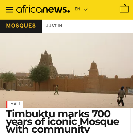
Skip
to
main
content
MOSQUES
JUST IN
MALI
Timbuktu marks 700
years of iconic Mosque
with community