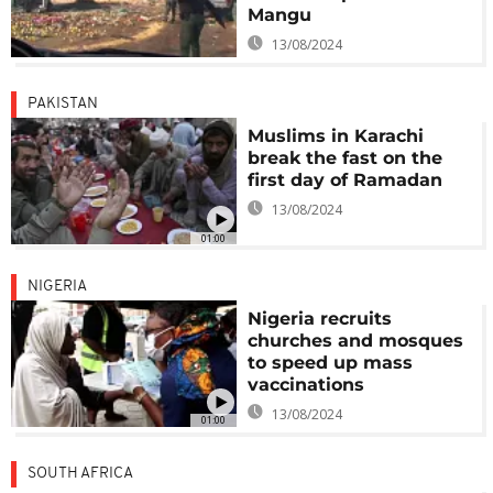
Mangu
13/08/2024
PAKISTAN
Muslims in Karachi
break the fast on the
first day of Ramadan
13/08/2024
01:00
NIGERIA
Nigeria recruits
churches and mosques
to speed up mass
vaccinations
13/08/2024
01:00
SOUTH AFRICA