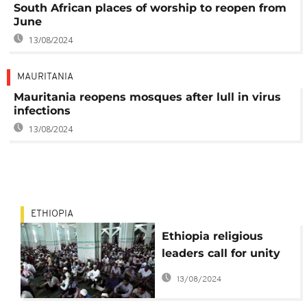
South African places of worship to reopen from
June
13/08/2024
MAURITANIA
Mauritania reopens mosques after lull in virus
infections
13/08/2024
ETHIOPIA
Ethiopia religious
leaders call for unity
following arson
13/08/2024
attacks on mosques