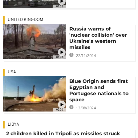
01:03
UNITED KINGDOM
Russia warns of
'nuclear collision' over
Ukraine's western
missiles
22/11/2024
01:24
USA
Blue Origin sends first
Egyptian and
Portugese nationals to
space
13/08/2024
02:00
LIBYA
2 children killed in Tripoli as missiles struck