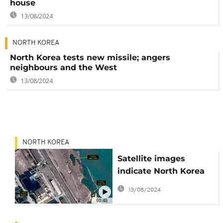
house
13/08/2024
NORTH KOREA
North Korea tests new missile; angers
neighbours and the West
13/08/2024
NORTH KOREA
Satellite images
indicate North Korea
has restarted
13/08/2024
plutonium production
00:48