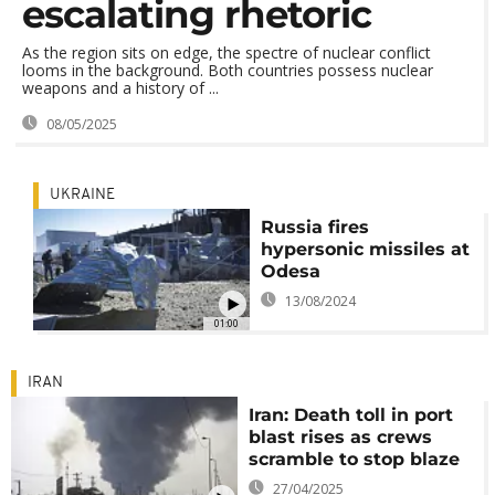
escalating rhetoric
As the region sits on edge, the spectre of nuclear conflict
looms in the background. Both countries possess nuclear
weapons and a history of ...
08/05/2025
UKRAINE
Russia fires
hypersonic missiles at
Odesa
13/08/2024
01:00
IRAN
Iran: Death toll in port
blast rises as crews
scramble to stop blaze
27/04/2025