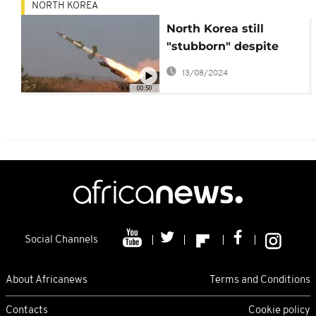
NORTH KOREA
North Korea still
"stubborn" despite
harsh U.N. sanctions
13/08/2024
00:50
Social Channels
About Africanews
Terms and Conditions
Contacts
Cookie policy