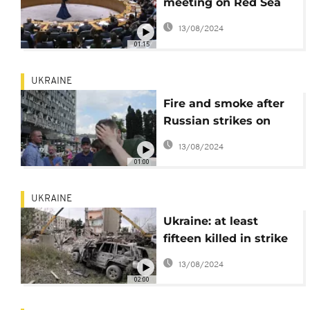
meeting on Red Sea
Security amid
13/08/2024
escalating Houthi
01:15
attacks
UKRAINE
Fire and smoke after
Russian strikes on
Vinnytsia in central
13/08/2024
Ukraine
01:00
UKRAINE
Ukraine: at least
fifteen killed in strike
on apartment building
13/08/2024
in Chasiv Yar town
02:00