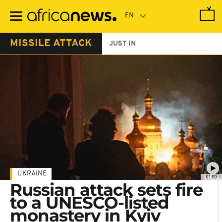
Skip
to
main
content
MISSILE ATTACK
JUST IN
UKRAINE
01:00
Russian attack sets fire
to a UNESCO-listed
monastery in Kyiv