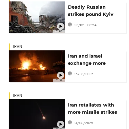
Deadly Russian
strikes pound Kyiv
suburb and energy
23/02 - 08:54
sites across Ukraine
01:00
IRAN
Iran and Israel
exchange more
missiles in retaliatory
15/06/2025
attacks
01:52
IRAN
Iran retaliates with
more missile strikes
after Israeli attack
14/06/2025