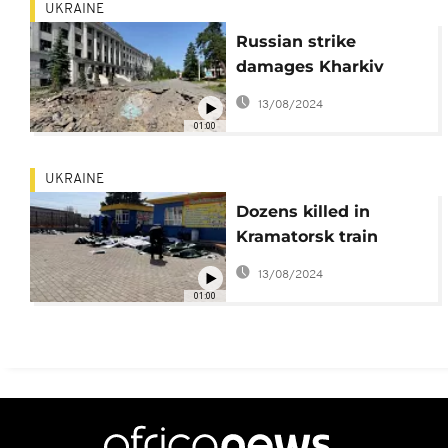
UKRAINE
Russian strike
damages Kharkiv
veterinary academy
13/08/2024
01:00
UKRAINE
Dozens killed in
Kramatorsk train
station after Russian
13/08/2024
rocket attack.
01:00