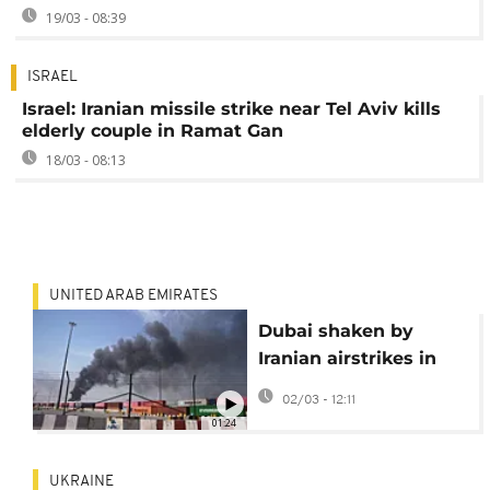
19/03 - 08:39
ISRAEL
Israel: Iranian missile strike near Tel Aviv kills
elderly couple in Ramat Gan
18/03 - 08:13
UNITED ARAB EMIRATES
Dubai shaken by
Iranian airstrikes in
retaliation for US,
02/03 - 12:11
Israel attacks
01:24
UKRAINE