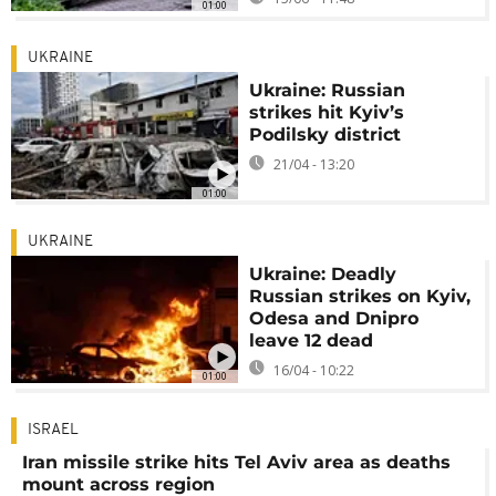
01:00
UKRAINE
Ukraine: Russian
strikes hit Kyiv’s
Podilsky district
21/04 - 13:20
01:00
UKRAINE
Ukraine: Deadly
Russian strikes on Kyiv,
Odesa and Dnipro
leave 12 dead
16/04 - 10:22
01:00
ISRAEL
Iran missile strike hits Tel Aviv area as deaths
mount across region