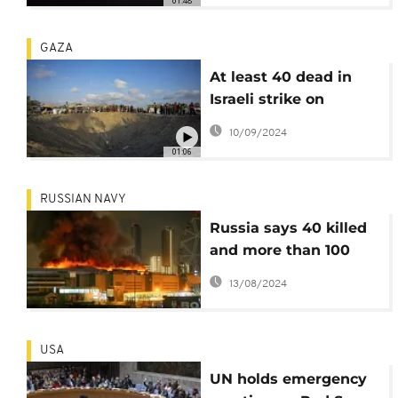
01:48
GAZA
At least 40 dead in
Israeli strike on
designated safe zone
10/09/2024
in Gaza
01:06
RUSSIAN NAVY
Russia says 40 killed
and more than 100
wounded in attack on
13/08/2024
Moscow concert hall
USA
UN holds emergency