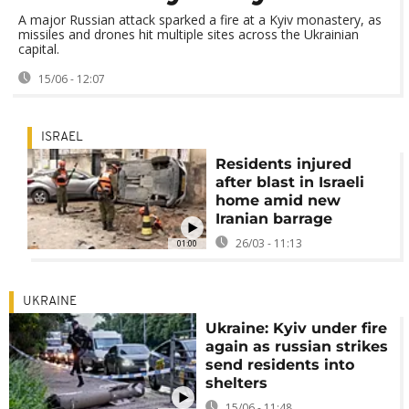
A major Russian attack sparked a fire at a Kyiv monastery, as
missiles and drones hit multiple sites across the Ukrainian
capital.
15/06 - 12:07
ISRAEL
Residents injured
after blast in Israeli
home amid new
Iranian barrage
26/03 - 11:13
01:00
UKRAINE
Ukraine: Kyiv under fire
again as russian strikes
send residents into
shelters
15/06 - 11:48