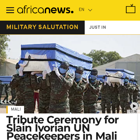
Skip
to
main
content
MILITARY SALUTATION
JUST IN
MALI
01:36
Tribute Ceremony for
Slain Ivorian UN
Peacekeepers in Mali