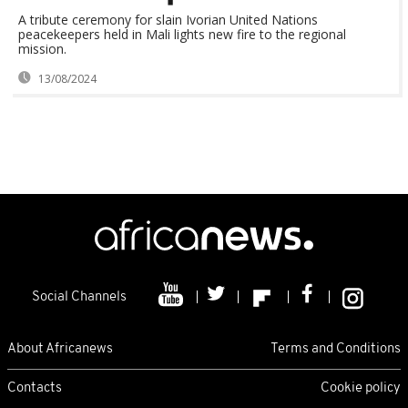
A tribute ceremony for slain Ivorian United Nations
peacekeepers held in Mali lights new fire to the regional
mission.
13/08/2024
Social Channels
About Africanews
Terms and Conditions
Contacts
Cookie policy