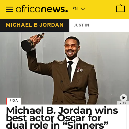
Skip
to
main
content
MICHAEL B JORDAN
JUST IN
USA
01:07
Michael B. Jordan wins
best actor Oscar for
dual role in “Sinners”