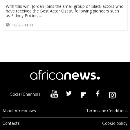
With this win, Jordan joins the small group of Black actors who
have received the Best Actor Oscar, following pioneers such
as Sidney Poitier, ...
16/03 - 11:11
Social Channels
About Africanews
Terms and Conditions
Contacts
Cookie policy