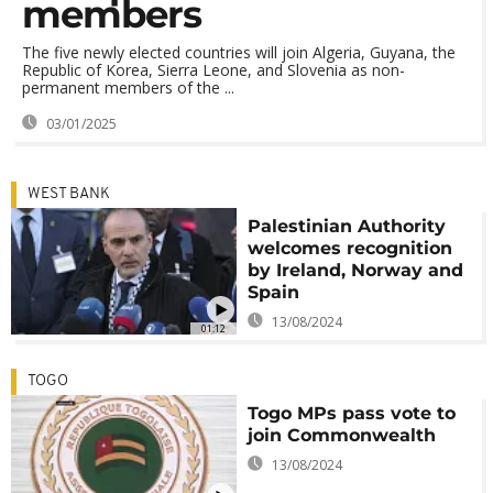
members
The five newly elected countries will join Algeria, Guyana, the
Republic of Korea, Sierra Leone, and Slovenia as non-
permanent members of the ...
03/01/2025
WEST BANK
Palestinian Authority
welcomes recognition
by Ireland, Norway and
Spain
13/08/2024
01:12
TOGO
Togo MPs pass vote to
join Commonwealth
13/08/2024