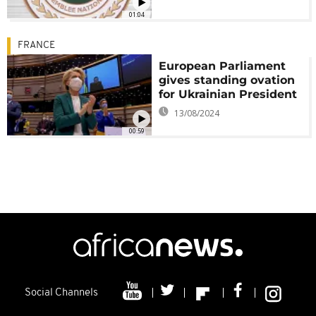
01:04
FRANCE
European Parliament
gives standing ovation
for Ukrainian President
13/08/2024
00:59
Social Channels