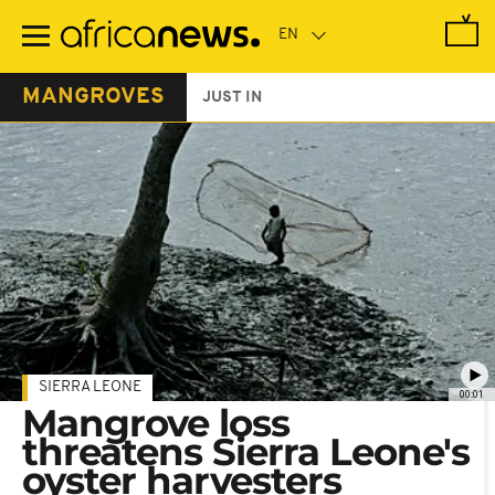
Skip
to
main
content
MANGROVES
JUST IN
SIERRA LEONE
00:01
Mangrove loss
threatens Sierra Leone's
oyster harvesters