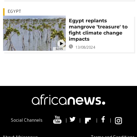
EGYPT
Egypt replants
mangrove 'treasure' to
fight climate change
impacts
13/08/2024
02:05
Social Channels