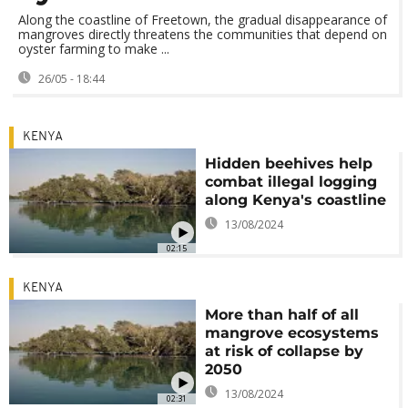
Along the coastline of Freetown, the gradual disappearance of
mangroves directly threatens the communities that depend on
oyster farming to make ...
26/05 - 18:44
KENYA
Hidden beehives help
combat illegal logging
along Kenya's coastline
13/08/2024
02:15
KENYA
More than half of all
mangrove ecosystems
at risk of collapse by
2050
13/08/2024
02:31