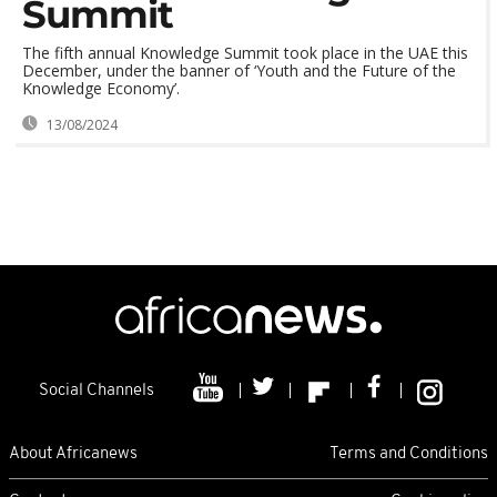
Summit
The fifth annual Knowledge Summit took place in the UAE this
December, under the banner of ‘Youth and the Future of the
Knowledge Economy’.
13/08/2024
Social Channels
About Africanews
Terms and Conditions