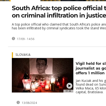
South Africa: top police official t
on criminal infiltration in justi
A top police official who claimed that South Africa’s police an
has been infiltrated by criminal syndicates took the stand Wed
17/09 - 14:56
SLOVAKIA
Vigil held for s
journalist as 
offers 1 millio
Jan Kuciak and his g
found dead on Sund
Velka Maca, 65 kilo
01:34
capital, Bratislava.
13/08/2024