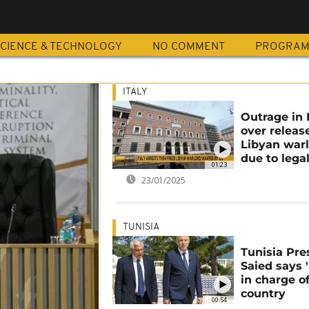
A
CIENCE & TECHNOLOGY
NO COMMENT
PROGRA
ITALY
Outrage in 
over releas
Libyan war
due to legal
01:23
23/01/2025
TUNISIA
Tunisia Pre
Saied says 
in charge o
country
00:54