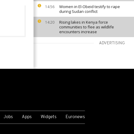
Women in El-Obeid testify to rape
14:56
during Sudan conflict
Rising lakes in Kenya force
14:20
communities to flee as wildlife
encounters increase
ADVERTISING
VIEW MORE
Jobs
Apps
Widgets
Euronews