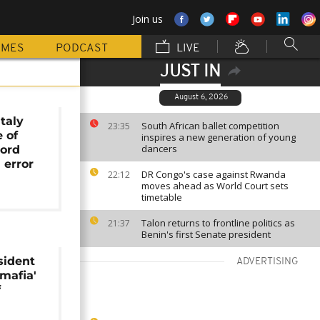
Join us
MMES
PODCAST
LIVE
JUST IN
August 6, 2026
Italy
South African ballet competition
23:35
e of
inspires a new generation of young
dancers
lord
 error
DR Congo's case against Rwanda
22:12
moves ahead as World Court sets
timetable
Talon returns to frontline politics as
21:37
Benin's first Senate president
sident
ADVERTISING
'mafia'
f