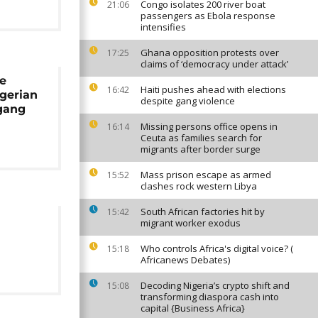
Congo isolates 200 river boat
21:06
passengers as Ebola response
intensifies
Ghana opposition protests over
17:25
claims of ‘democracy under attack’
ce
Haiti pushes ahead with elections
16:42
igerian
despite gang violence
gang
Missing persons office opens in
16:14
Ceuta as families search for
migrants after border surge
Mass prison escape as armed
15:52
clashes rock western Libya
South African factories hit by
15:42
migrant worker exodus
Who controls Africa's digital voice? (
15:18
Africanews Debates)
Decoding Nigeria’s crypto shift and
15:08
transforming diaspora cash into
capital {Business Africa}