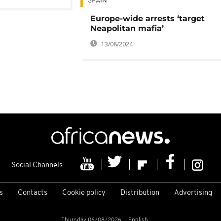
SPAIN
Europe-wide arrests ‘target
Neapolitan mafia’
13/08/2024
Social Channels
s
Contacts
Cookie policy
Distribution
Advertising
Thursday 06/08/2026