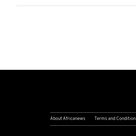
About Africanews
Terms and Condition