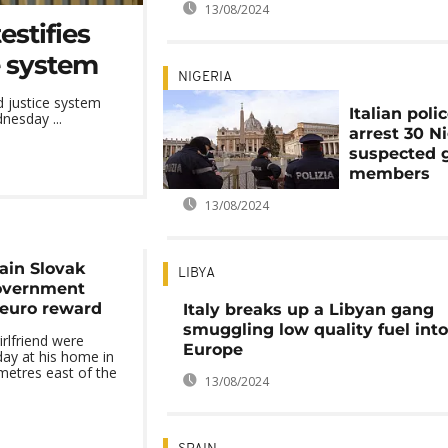
13/08/2024
estifies
ce system
NIGERIA
d justice system
Italian poli
nesday ...
arrest 30 N
suspected 
members
13/08/2024
lain Slovak
LIBYA
government
n euro reward
Italy breaks up a Libyan gang
smuggling low quality fuel into
irlfriend were
Europe
ay at his home in
metres east of the
13/08/2024