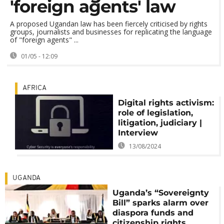
'foreign agents' law
A proposed Ugandan law has been fiercely criticised by rights
groups, journalists and businesses for replicating the language
of "foreign agents" ...
01/05 - 12:09
AFRICA
Digital rights activism:
role of legislation,
litigation, judiciary |
Interview
13/08/2024
UGANDA
Uganda’s “Sovereignty
Bill” sparks alarm over
diaspora funds and
citizenship rights