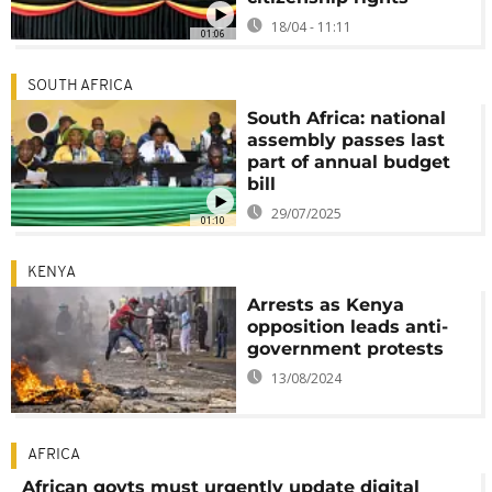
18/04 - 11:11
01:06
SOUTH AFRICA
South Africa: national
assembly passes last
part of annual budget
bill
29/07/2025
01:10
KENYA
Arrests as Kenya
opposition leads anti-
government protests
13/08/2024
AFRICA
African govts must urgently update digital