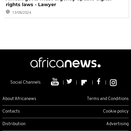
rights laws - Lawyer
13/08/2024
Social Channels
About Africanews
Terms and Conditions
Contacts
Cookie policy
Distribution
Advertising