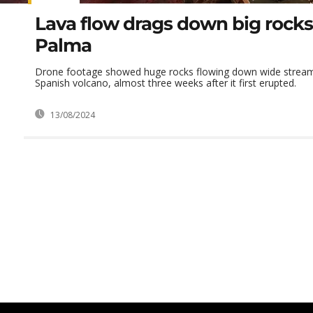
Lava flow drags down big rocks
Palma
Drone footage showed huge rocks flowing down wide stream
Spanish volcano, almost three weeks after it first erupted.
13/08/2024