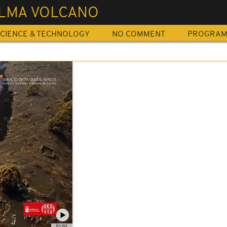
ALMA VOLCANO
CIENCE & TECHNOLOGY
NO COMMENT
PROGRA
01:00