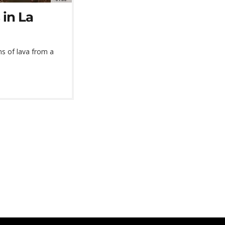
 in La
s of lava from a