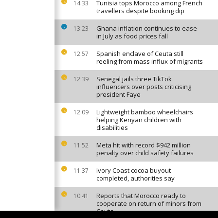
Tunisia tops Morocco among French
14:33
travellers despite booking dip
Ghana inflation continues to ease
13:23
in July as food prices fall
Spanish enclave of Ceuta still
12:57
reeling from mass influx of migrants
Senegal jails three TikTok
12:39
influencers over posts criticising
president Faye
Lightweight bamboo wheelchairs
12:09
helping Kenyan children with
disabilities
Meta hit with record $942 million
11:52
penalty over child safety failures
Ivory Coast cocoa buyout
11:37
completed, authorities say
Reports that Morocco ready to
10:41
cooperate on return of minors from
Ceuta