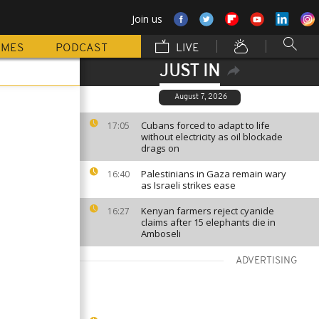
Join us
MMES
PODCAST
LIVE
JUST IN
August 7, 2026
Cubans forced to adapt to life
17:05
without electricity as oil blockade
drags on
Palestinians in Gaza remain wary
16:40
as Israeli strikes ease
Kenyan farmers reject cyanide
16:27
claims after 15 elephants die in
Amboseli
ADVERTISING