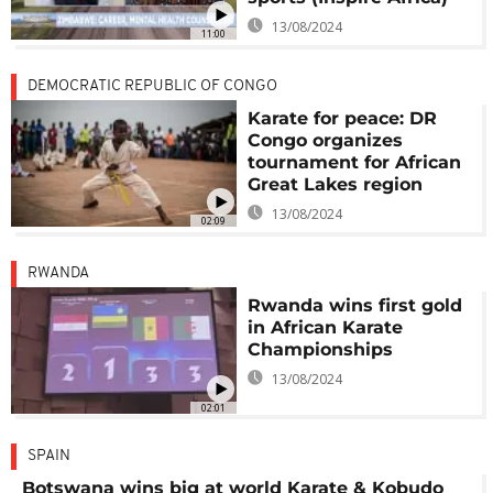
13/08/2024
11:00
DEMOCRATIC REPUBLIC OF CONGO
Karate for peace: DR
Congo organizes
tournament for African
Great Lakes region
13/08/2024
02:09
RWANDA
Rwanda wins first gold
in African Karate
Championships
13/08/2024
02:01
SPAIN
Botswana wins big at world Karate & Kobudo