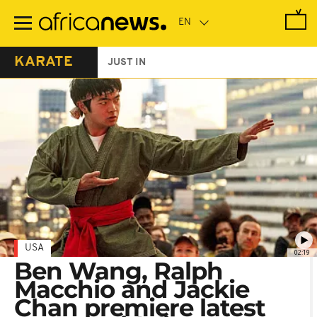
Skip
to
main
content
KARATE
JUST IN
USA
02:19
Ben Wang, Ralph
Macchio and Jackie
Chan premiere latest