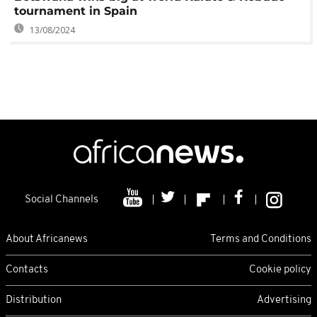
tournament in Spain
13/08/2024
Social Channels
About Africanews
Terms and Conditions
Contacts
Cookie policy
Distribution
Advertising