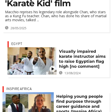
'Karate Kid' film
Macchio reprises his legendary role alongside Chan, who stars
as a Kung Fu teacher. Chan, who has done his share of martial
arts movies, talked ...
28/05/2025
EGYPT
Visually impaired
karate instructor aims
to raise Egyptian flag
high [no comment]
13/08/2024
01:31
INSPIRE AFRICA
Helping young people
find purpose through
career guidance and
sports (Inspire Africa)