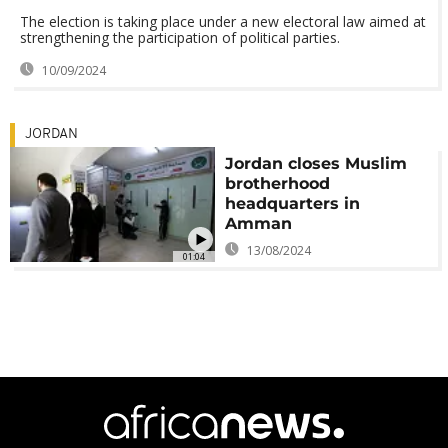
The election is taking place under a new electoral law aimed at
strengthening the participation of political parties.
10/09/2024
JORDAN
Jordan closes Muslim
brotherhood
headquarters in
Amman
13/08/2024
01:04